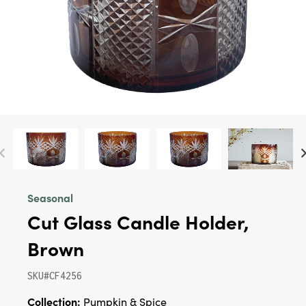
Seasonal
Cut Glass Candle Holder,
Brown
SKU#CF4256
Collection:
Pumpkin & Spice