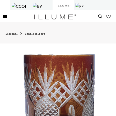
Seasonal
Candleholders