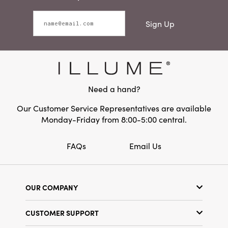
Sign Up
Need a hand?
Our Customer Service Representatives are available
Monday-Friday from 8:00-5:00 central.
FAQs
Email Us
OUR COMPANY
Our Story
CUSTOMER SUPPORT
Show Schedule