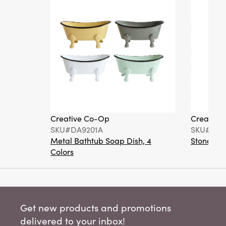
Creative Co-Op
Creative
SKU#DA9201A
SKU#DA6
Metal Bathtub Soap Dish, 4
Stoneware
Colors
Get new products and promotions
delivered to your inbox!