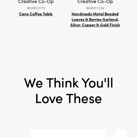
Creative Co-Op
Creative Co-Op
piece invites layered sophistication and
SKU#EC2179
SKU#XT1264
refined warmth into your home. Measuring
Cane Coffee Table
Handmade Metal Beaded
Sara
5.25" L × 5.25" W × 6" H, it brings artistic allure
Leaves & Berries Garland,
and
and statement-worthy presence to mantels,
Silver, Copper & Gold Finish
tables, or shelves.
We Think You'll
Love These