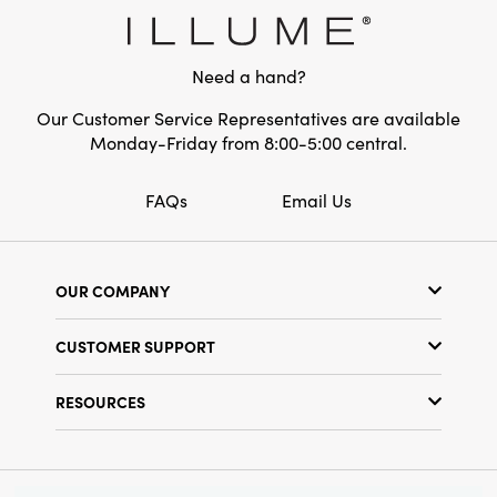
Style:
Seasonal
Shape:
Round
Need a hand?
Our Customer Service Representatives are available
Monday-Friday from 8:00-5:00 central.
FAQs
Email Us
OUR COMPANY
Our Story
CUSTOMER SUPPORT
Show Schedule
Customer Service
Find a Store
RESOURCES
Shipping Policy
Terms & Conditions
Resource Library
Returns Policy
Find Your Rep
Privacy Policy