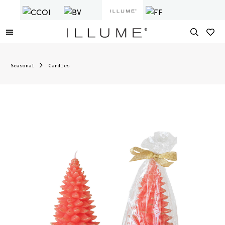
Seasonal
Candles