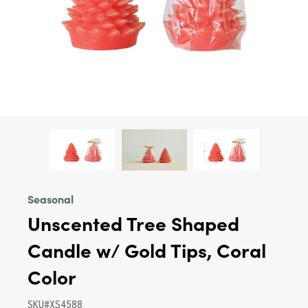
Seasonal
Unscented Tree Shaped
Candle w/ Gold Tips, Coral
Color
SKU#XS4588