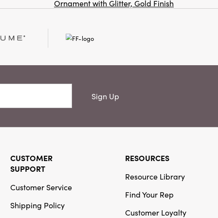
Ornament with Glitter, Gold Finish
Co
Creative
Co-Op
SKU#DG0580
Woven
Recycled
Cotton
Sign Up
Blend Throw
with Stripes
& Fringe
CUSTOMER
RESOURCES
SUPPORT
Resource Library
Creative
Customer Service
Co-Op
Find Your Rep
Shipping Policy
SKU#XS6184A
Customer Loyalty
16 oz.