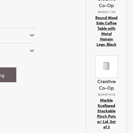
Co-Op
SKU#EC1704
Round Wood
Side Coffee
Table with
Metal
Hairpin
Legs, Black
 Recycled Paper
ent w/ Glitter
ndmade Printed
 Snowflake
ing
e, 2 Colors
Creative
Co-Op
SKU#DF9534
Marble
Scalloped
Stackable
Pinch Pots
w/ Lid, Set
of 2