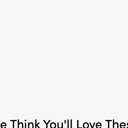
Product Attributes:
Han
Material:
Paper
Style:
Seasonal
e Think You'll Love The