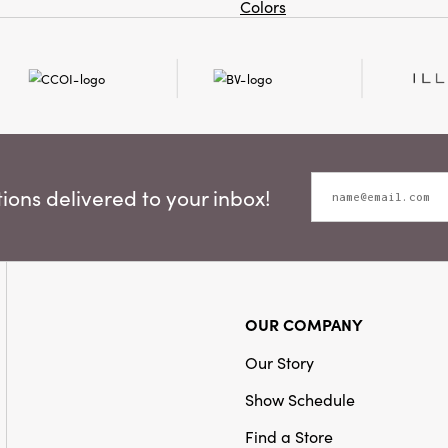
Colors
ons delivered to your inbox!
OUR COMPANY
Our Story
Show Schedule
Find a Store