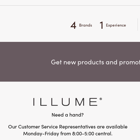
4
1
Brands
Experience
Get new products and promoti
Need a hand?
Our Customer Service Representatives are available
Monday-Friday from 8:00-5:00 central.