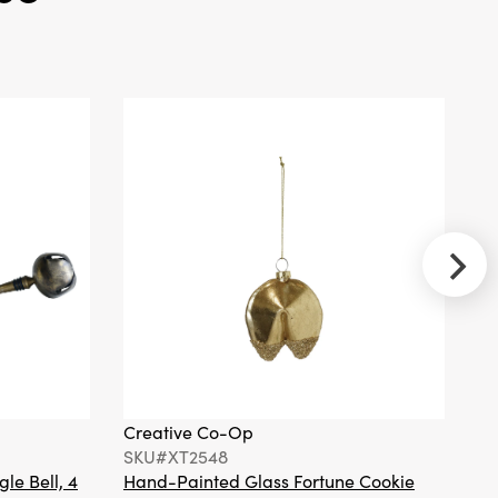
Recycled
Paper Gift
Boxes w/
Red
Ribbons, Set
of 4 ©
Creative
Co-Op
SKU#XT2295A
Handmade
Wool Felt
Holiday Icon
Ornament
with
Embroidery
Creative Co-Op
Cr
& Beads, 3
SKU#XT2548
S
Styles ©
gle Bell, 4
Hand-Painted Glass Fortune Cookie
Gl