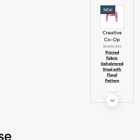
NEW
dmade
Creative
Co-Op
SKU#DG2545
Printed
Fabric
Upholstered
Stool with
Floral
Pattern
Creative
Co-Op
se
SKU#XS4685
Printed