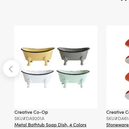
Creative Co-Op
Creative 
SKU#DA9201A
SKU#DA61
Metal Bathtub Soap Dish, 4 Colors
Stoneware F