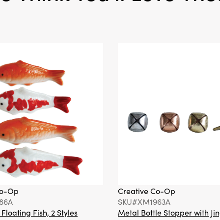
Co-Op
Creative Co-Op
86A
SKU#XM1963A
loating Fish, 2 Styles
Metal Bottle Stopper with Jin