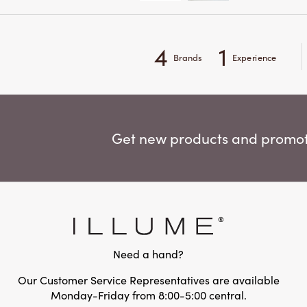
4
1
Brands
Experience
Get new products and promoti
Need a hand?
Our Customer Service Representatives are available
Monday-Friday from 8:00-5:00 central.