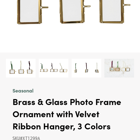
Seasonal
Brass & Glass Photo Frame
Ornament with Velvet
Ribbon Hanger, 3 Colors
SKU#XT1299A