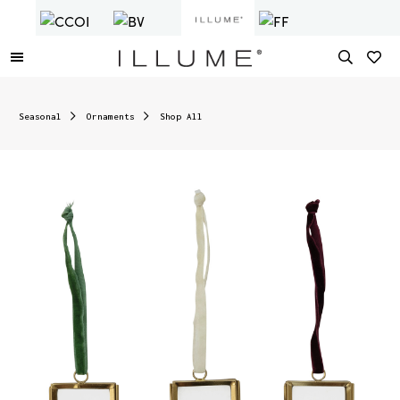
Seasonal
Ornaments
Shop All