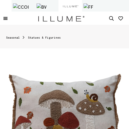
Seasonal
Statues & Figurines