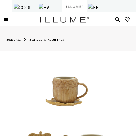
Seasonal
Statues & Figurines