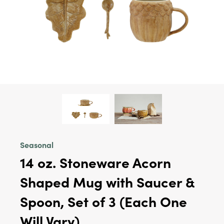
Seasonal
14 oz. Stoneware Acorn
Shaped Mug with Saucer &
Spoon, Set of 3 (Each One
Will Vary)