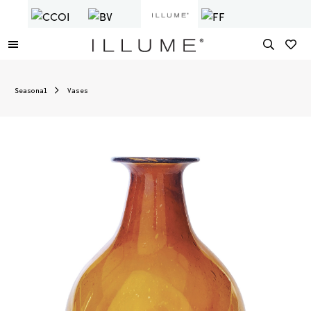
Seasonal
Vases