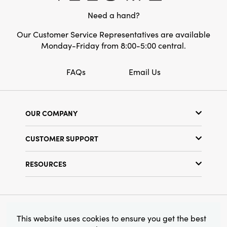
entryway credenzas alike. Display it on its own
Need a hand?
as a sculptural piece or style it with dried
stems for a welcoming focal point that speaks
Our Customer Service Representatives are available
to artful, layered living. Dimensions: 5.5"L ×
Monday-Friday from 8:00-5:00 central.
5.5"W × 6.5"H
FAQs
Email Us
OUR COMPANY
Our Story
CUSTOMER SUPPORT
Show Schedule
Customer Service
Find a Store
RESOURCES
Shipping Policy
Terms & Conditions
Resource Library
Returns Policy
Find Your Rep
Privacy Policy
Customer Loyalty Program
© 2026 Creative Co-Op, Inc. All Rights Reserved.
This website uses cookies to ensure you get the best