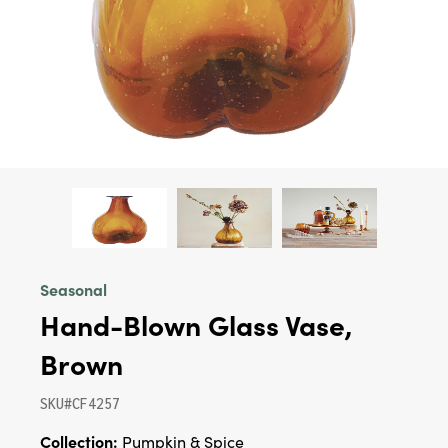
Seasonal
Hand-Blown Glass Vase,
Brown
SKU#CF4257
Collection:
Pumpkin & Spice