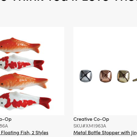
vase offers a timeless w
your living room, entrywa
wherever you wish to ad
curated sophistication.
Co-Op
Creative Co-Op
86A
SKU#XM1963A
loating Fish, 2 Styles
Metal Bottle Stopper with Jin