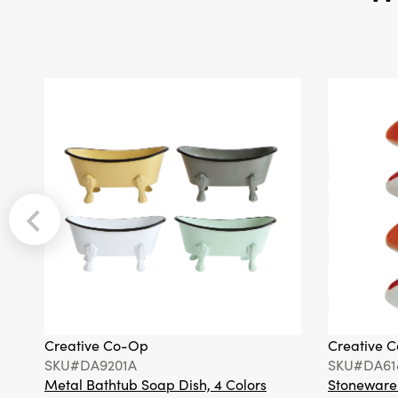
Creative Co-Op
Creative 
SKU#DA9201A
SKU#DA61
Metal Bathtub Soap Dish, 4 Colors
Stoneware F