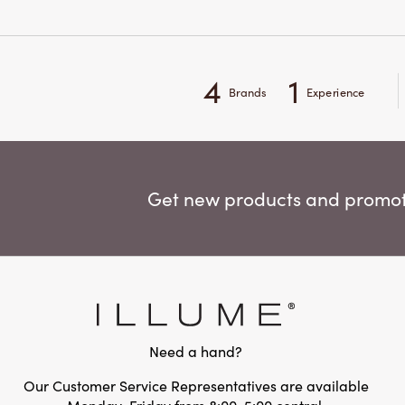
4
1
Brands
Experience
Get new products and promoti
Need a hand?
Our Customer Service Representatives are available
Monday-Friday from 8:00-5:00 central.