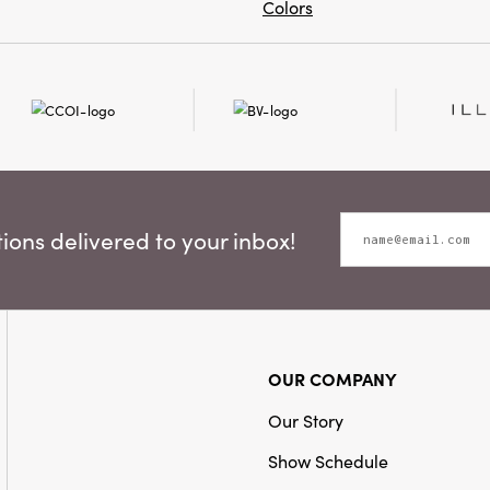
Colors
ons delivered to your inbox!
OUR COMPANY
Our Story
Show Schedule