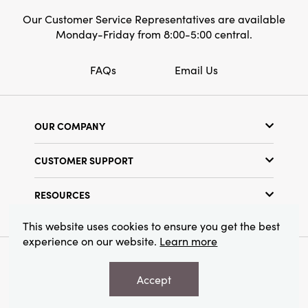
Our Customer Service Representatives are available
Monday-Friday from 8:00-5:00 central.
FAQs
Email Us
OUR COMPANY
Our Story
CUSTOMER SUPPORT
Show Schedule
Customer Service
Find a Store
RESOURCES
Shipping Policy
Terms & Conditions
Resource Library
Returns Policy
This website uses cookies to ensure you get the best
Find Your Rep
experience on our website.
Learn more
Privacy Policy
Customer Loyalty Program
© 2026 Creative Co-Op, Inc. All Rights Reserved.
Accept