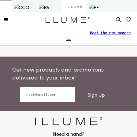
Finding what you need just got easier.
Meet the new search
→
Get new products and promotions
delivered to your inbox!
Sign Up
Need a hand?