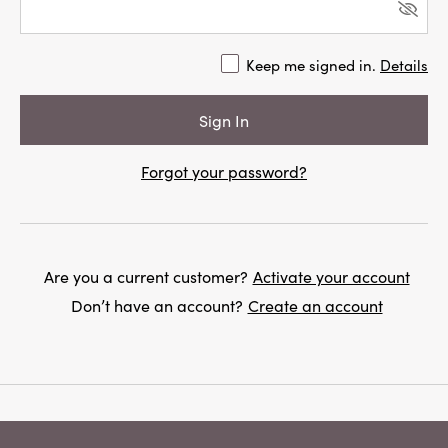
Keep me signed in.
Details
Forgot your password?
Are you a current customer?
Activate your account
Don’t have an account?
Create an account