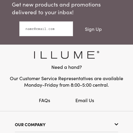
Get new products and promotions
delivered to your inbox!
Sign Up
Need a hand?
Our Customer Service Representatives are available
Monday-Friday from 8:00-5:00 central.
FAQs
Email Us
OUR COMPANY