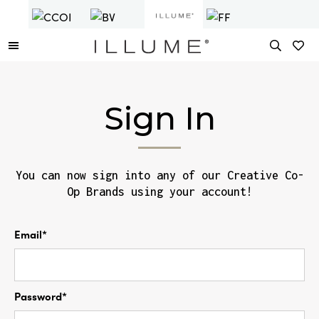
Sign In
You can now sign into any of our Creative Co-
Op Brands using your account!
Email*
Password*