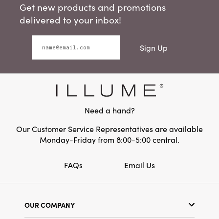
Get new products and promotions
delivered to your inbox!
Sign Up
Need a hand?
Our Customer Service Representatives are available
Monday-Friday from 8:00-5:00 central.
FAQs
Email Us
OUR COMPANY