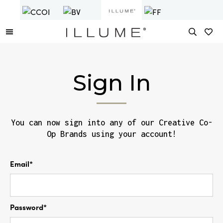
Sign In
You can now sign into any of our Creative Co-
Op Brands using your account!
Email*
Password*