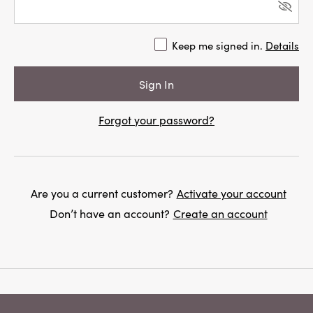
Keep me signed in.
Details
Forgot your password?
Are you a current customer?
Activate your account
Don’t have an account?
Create an account