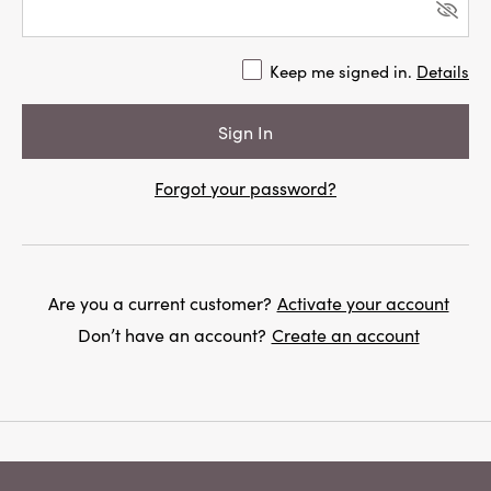
Keep me signed in.
Details
Forgot your password?
Are you a current customer?
Activate your account
Don’t have an account?
Create an account