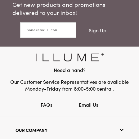
Get new products and promotions
delivered to your inbox!
Sign Up
Need a hand?
Our Customer Service Representatives are available
Monday-Friday from 8:00-5:00 central.
FAQs
Email Us
OUR COMPANY