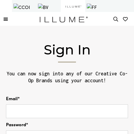
Sign In
You can now sign into any of our Creative Co-
Op Brands using your account!
Email*
Password*