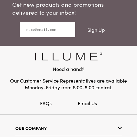
Get new products and promotions
delivered to your inbox!
Sign Up
Need a hand?
Our Customer Service Representatives are available
Monday-Friday from 8:00-5:00 central.
FAQs
Email Us
OUR COMPANY