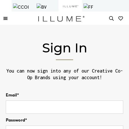
Sign In
You can now sign into any of our Creative Co-
Op Brands using your account!
Email*
Password*