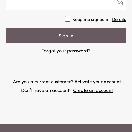
Keep me signed in.
Details
Forgot your password?
Are you a current customer?
Activate your account
Don’t have an account?
Create an account