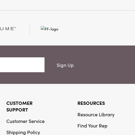
Sign Up
CUSTOMER
RESOURCES
SUPPORT
Resource Library
Customer Service
Find Your Rep
Shipping Policy