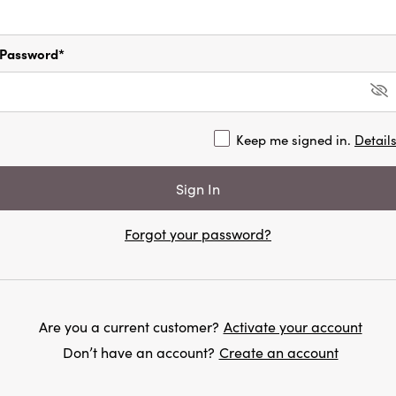
Password*
Keep me signed in.
Detail
Forgot your password?
Are you a current customer?
Activate your account
Don’t have an account?
Create an account