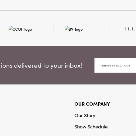
ons delivered to your inbox!
OUR COMPANY
Our Story
Show Schedule