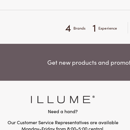
4
1
Brands
Experience
Get new products and promoti
Need a hand?
Our Customer Service Representatives are available
Monday-Friday from 8:00-5:00 central.