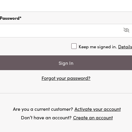
Password*
Keep me signed in.
Detail
Forgot your password?
Are you a current customer?
Activate your account
Don’t have an account?
Create an account