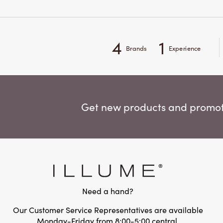
4
1
Brands
Experience
Get new products and promoti
Need a hand?
Our Customer Service Representatives are available
Monday-Friday from 8:00-5:00 central.