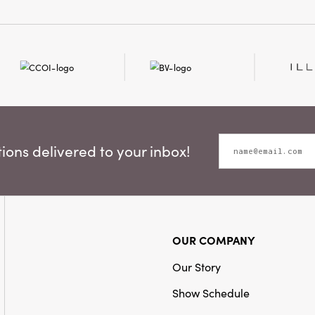
ons delivered to your inbox!
OUR COMPANY
Our Story
Show Schedule