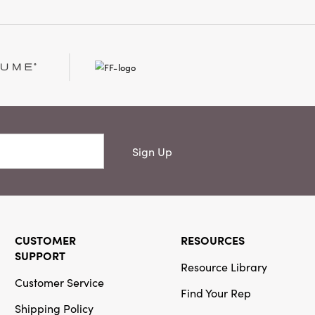
Sign Up
CUSTOMER
RESOURCES
SUPPORT
Resource Library
Customer Service
Find Your Rep
Shipping Policy