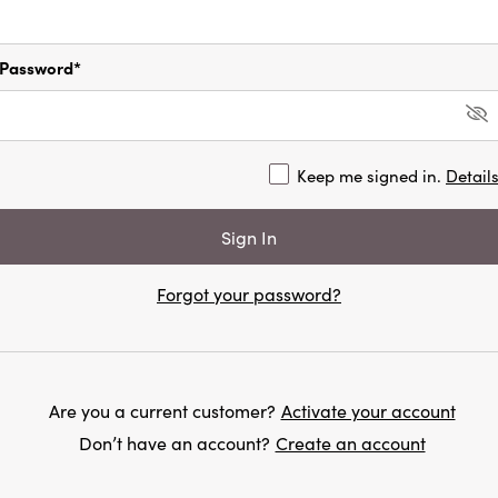
Password*
Keep me signed in.
Detail
Forgot your password?
Are you a current customer?
Activate your account
Don’t have an account?
Create an account