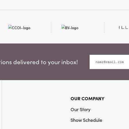
ons delivered to your inbox!
OUR COMPANY
Our Story
Show Schedule