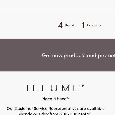
4
1
Brands
Experience
Get new products and promoti
Need a hand?
Our Customer Service Representatives are available
Monday-Friday from 8:00-5:00 central.