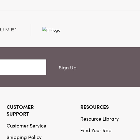
Sign Up
CUSTOMER
RESOURCES
SUPPORT
Resource Library
Customer Service
Find Your Rep
Shipping Policy