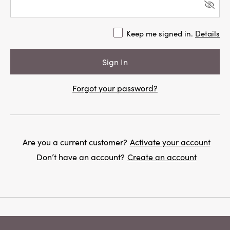
Keep me signed in.
Details
Forgot your password?
Are you a current customer?
Activate your account
Don’t have an account?
Create an account