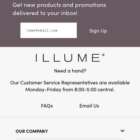
Get new products and promotions
delivered to your inbox!
Sign Up
Need a hand?
Our Customer Service Representatives are available
Monday-Friday from 8:00-5:00 central.
FAQs
Email Us
OUR COMPANY