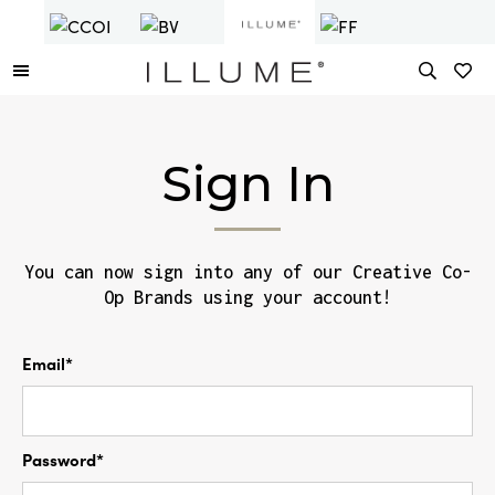
Sign In
You can now sign into any of our Creative Co-
Op Brands using your account!
Email*
Password*