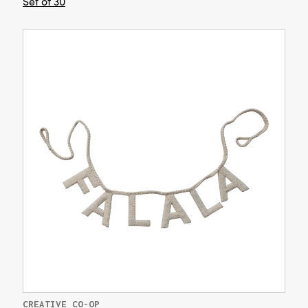
Set of 30
CREATIVE CO-OP