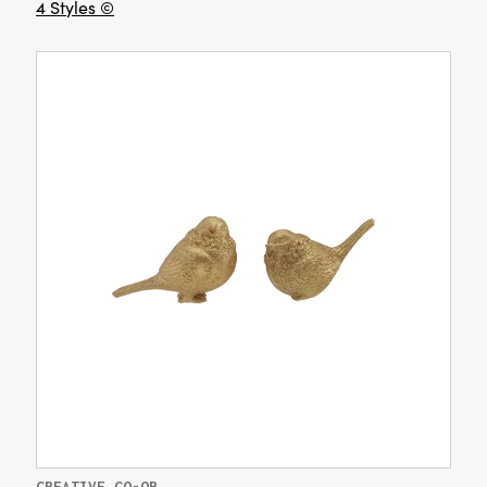
4 Styles ©
CREATIVE CO-OP