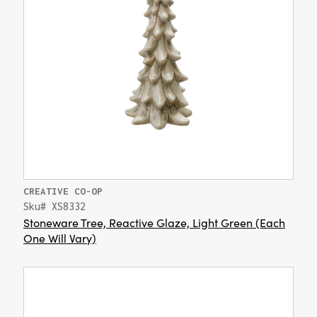
CREATIVE CO-OP
Sku# XS8332
Stoneware Tree, Reactive Glaze, Light Green (Each
One Will Vary)