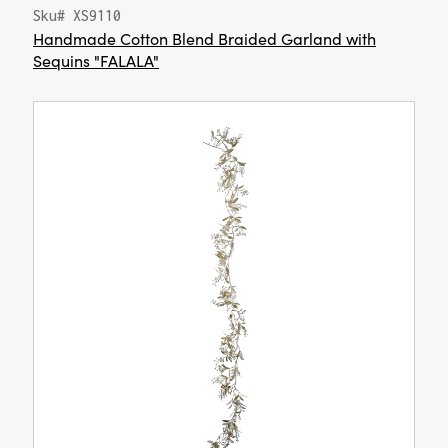
Sku# XS9110
Handmade Cotton Blend Braided Garland with
Sequins "FALALA"