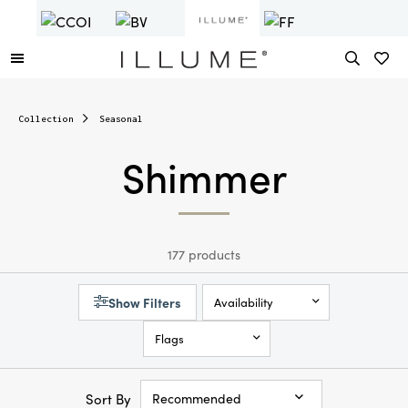
Collection
Seasonal
Shimmer
177 products
Show Filters
Availability
Flags
Sort By
Recommended