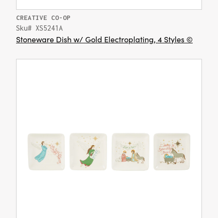
CREATIVE CO-OP
Sku# XS5241A
Stoneware Dish w/ Gold Electroplating, 4 Styles ©