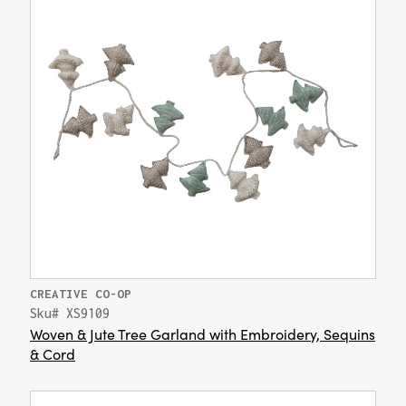
CREATIVE CO-OP
Sku# XS9109
Woven & Jute Tree Garland with Embroidery, Sequins
& Cord