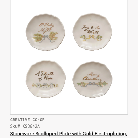
CREATIVE CO-OP
Sku# XS8642A
Stoneware Scalloped Plate with Gold Electroplating,