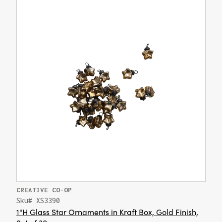
CREATIVE CO-OP
Sku# XS3390
1"H Glass Star Ornaments in Kraft Box, Gold Finish,