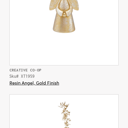
CREATIVE CO-OP
Sku# XT1959
Resin Angel, Gold Finish