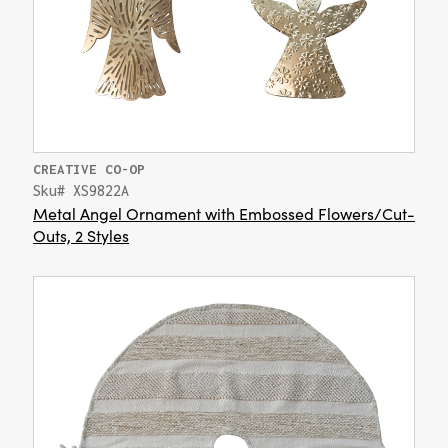
CREATIVE CO-OP
Sku# XS9822A
Metal Angel Ornament with Embossed Flowers/Cut-
Outs, 2 Styles