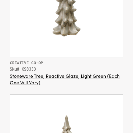
CREATIVE CO-OP
Sku# XS8333
Stoneware Tree, Reactive Glaze, Light Green (Each
One Will Vary)