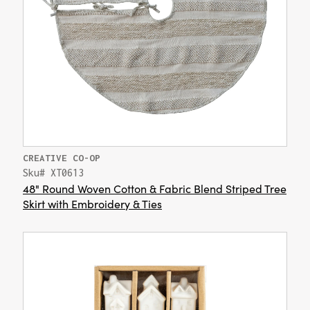
CREATIVE CO-OP
Sku# XT0613
48" Round Woven Cotton & Fabric Blend Striped Tree
Skirt with Embroidery & Ties