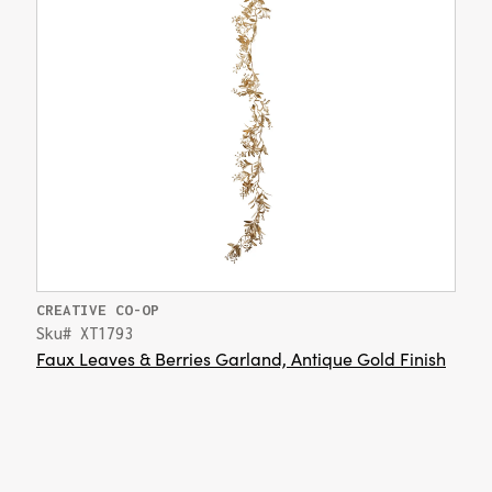
CREATIVE CO-OP
Sku# XT1793
Faux Leaves & Berries Garland, Antique Gold Finish