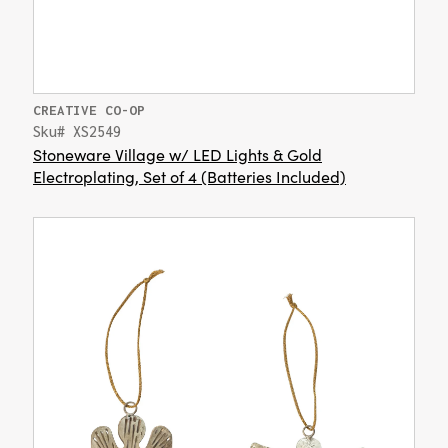
CREATIVE CO-OP
Sku# XS2549
Stoneware Village w/ LED Lights & Gold
Electroplating, Set of 4 (Batteries Included)