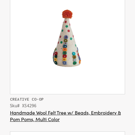
CREATIVE CO-OP
Sku# XS4296
Handmade Wool Felt Tree w/ Beads, Embroidery &
Pom Poms, Multi Color