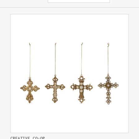
CREATIVE CO-OP