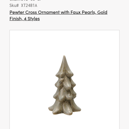
Sku# XT2481A
Pewter Cross Ornament with Faux Pearls, Gold
Finish, 4 Styles