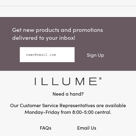
Get new products and promotions
delivered to your inbox!
Sign Up
Need a hand?
Our Customer Service Representatives are available
Monday-Friday from 8:00-5:00 central.
FAQs
Email Us