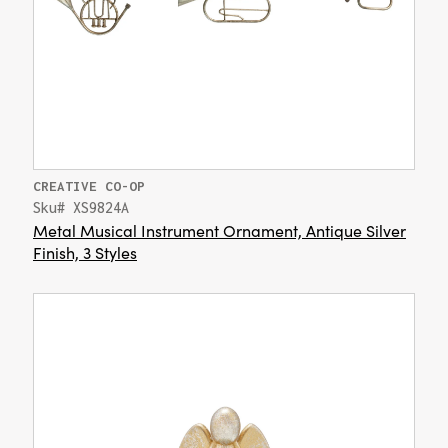
CREATIVE CO-OP
Sku# XS9824A
Metal Musical Instrument Ornament, Antique Silver
Finish, 3 Styles