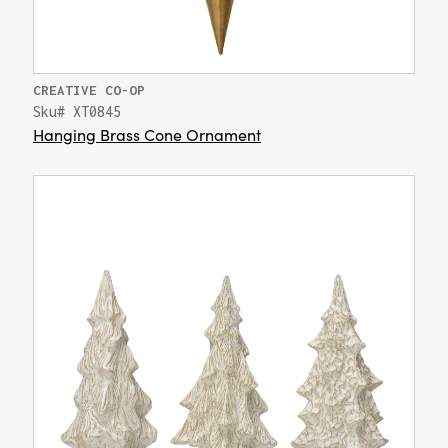
CREATIVE CO-OP
Sku# XT0845
Hanging Brass Cone Ornament