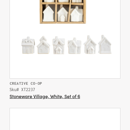
CREATIVE CO-OP
Sku# XT2237
Stoneware Village, White, Set of 6