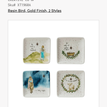
Sku# XT1960A
Resin Bird, Gold Finish, 2 Styles