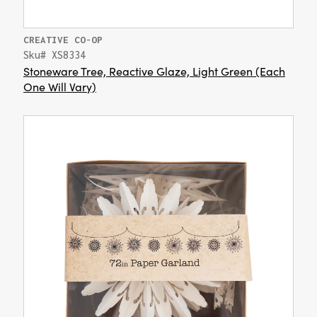
CREATIVE CO-OP
Sku# XS8334
Stoneware Tree, Reactive Glaze, Light Green (Each
One Will Vary)