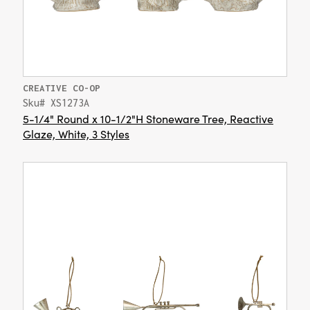
CREATIVE CO-OP
Sku# XS1273A
5-1/4" Round x 10-1/2"H Stoneware Tree, Reactive
Glaze, White, 3 Styles