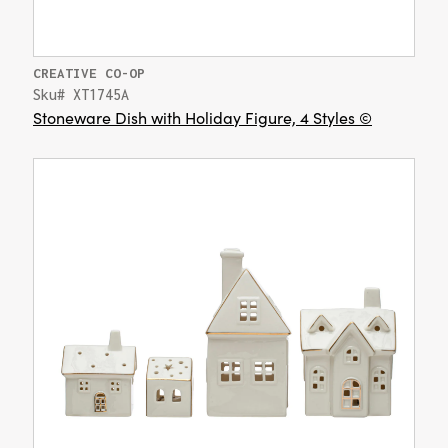
CREATIVE CO-OP
Sku# XT1745A
Stoneware Dish with Holiday Figure, 4 Styles ©