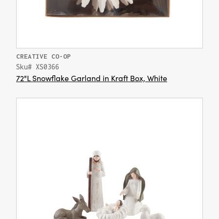
CREATIVE CO-OP
Sku# XS0366
72"L Snowflake Garland in Kraft Box, White