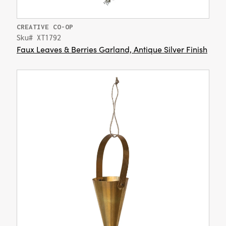
CREATIVE CO-OP
Sku# XT1792
Faux Leaves & Berries Garland, Antique Silver Finish