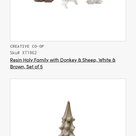
CREATIVE CO-OP
Sku# XT1962
Resin Holy Family with Donkey & Sheep, White &
Brown, Set of 5