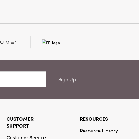
Sign Up
CUSTOMER
RESOURCES
SUPPORT
Resource Library
Customer Service