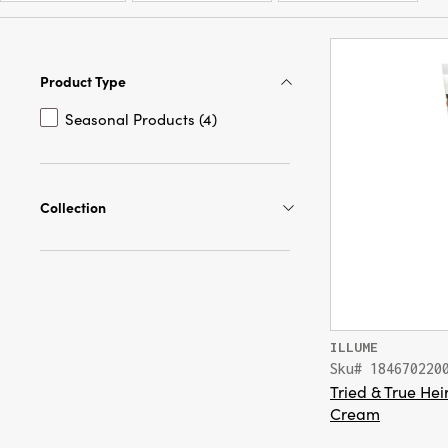
Product Type
Seasonal Products (4)
Collection
ILLUME
Sku# 184670220
Tried & True H
Cream