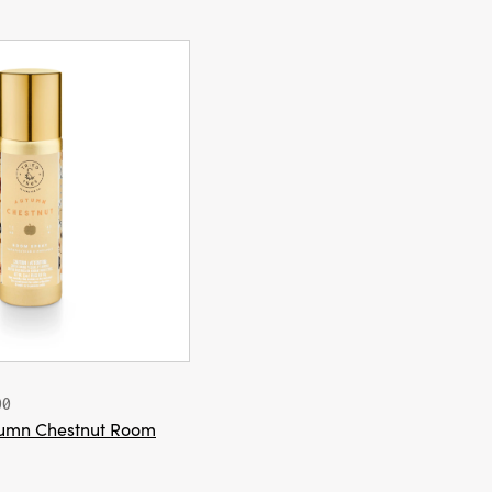
00
utumn Chestnut Room