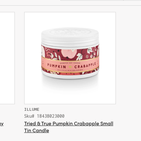
ILLUME
Sku# 18438023000
ay
Tried & True Pumpkin Crabapple Small
Tin Candle