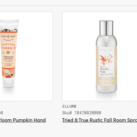
ILLUME
00
Sku# 18470028000
eirloom Pumpkin Hand
Tried & True Rustic Fall Room Spr