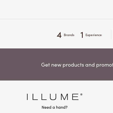
4
1
Brands
Experience
Get new products and promoti
Need a hand?