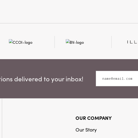
ons delivered to your inbox!
OUR COMPANY
Our Story