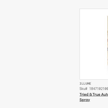
ILLUME
Sku# 184710210
Tried & True A
Spray