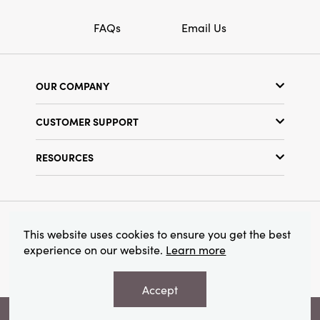
FAQs
Email Us
OUR COMPANY
Our Story
CUSTOMER SUPPORT
Show Schedule
Customer Service
Find a Store
RESOURCES
Shipping Policy
Terms & Conditions
Resource Library
Returns Policy
Find Your Rep
Privacy Policy
Customer Loyalty Program
© 2026 Creative Co-Op, Inc. All Rights Reserved.
This website uses cookies to ensure you get the best
experience on our website.
Learn more
Accept
VIEW YOUR RECOMMENDATIONS