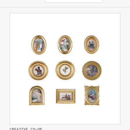
CREATIVE CO-OP