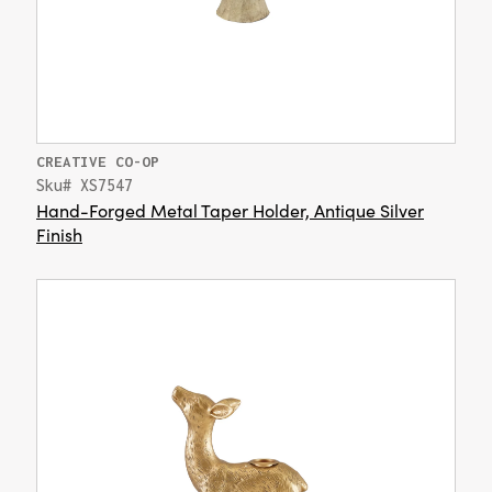
CREATIVE CO-OP
Sku# XS7547
Hand-Forged Metal Taper Holder, Antique Silver
Finish