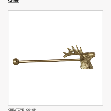
Green
CREATIVE CO-OP