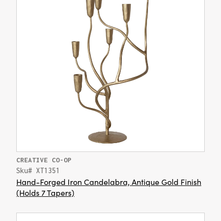
CREATIVE CO-OP
Sku# XT1351
Hand-Forged Iron Candelabra, Antique Gold Finish
(Holds 7 Tapers)