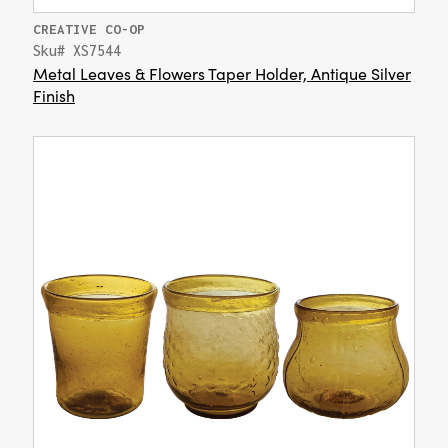
CREATIVE CO-OP
Sku# XS7544
Metal Leaves & Flowers Taper Holder, Antique Silver
Finish