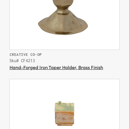
CREATIVE CO-OP
Sku# CF4213
Hand-Forged Iron Taper Holder, Brass Finish