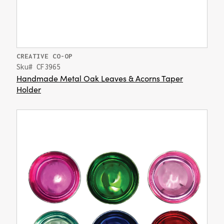
CREATIVE CO-OP
Sku# CF3965
Handmade Metal Oak Leaves & Acorns Taper
Holder