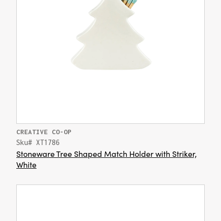
CREATIVE CO-OP
Sku# XT1786
Stoneware Tree Shaped Match Holder with Striker,
White