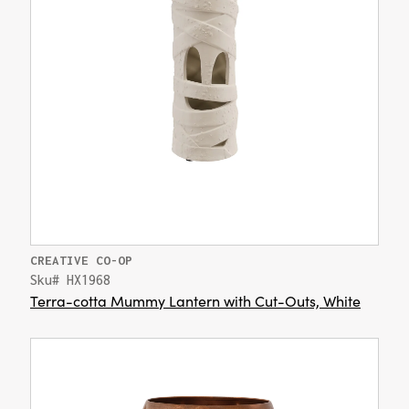
CREATIVE CO-OP
Sku# HX1968
Terra-cotta Mummy Lantern with Cut-Outs, White