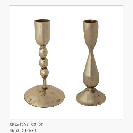
CREATIVE CO-OP
Sku# XT0679