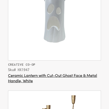
CREATIVE CO-OP
Sku# HX1947
Ceramic Lantern with Cut-Out Ghost Face & Metal
Handle, White