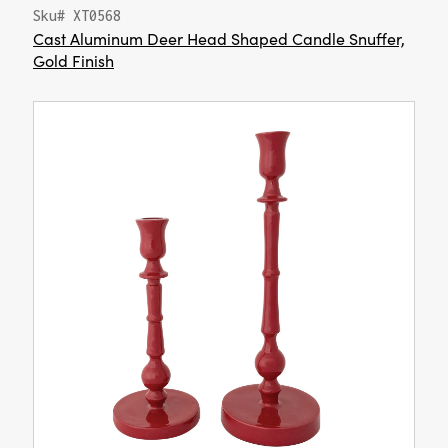
Sku# XT0568
Cast Aluminum Deer Head Shaped Candle Snuffer,
Gold Finish