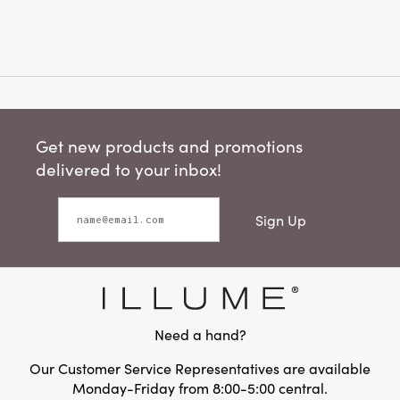
Get new products and promotions
delivered to your inbox!
Sign Up
Need a hand?
Our Customer Service Representatives are available
Monday-Friday from 8:00-5:00 central.