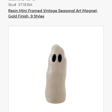
Sku# XT1836A
Resin Mini Framed Vintage Seasonal Art Magnet,
Gold Finish, 9 Styles