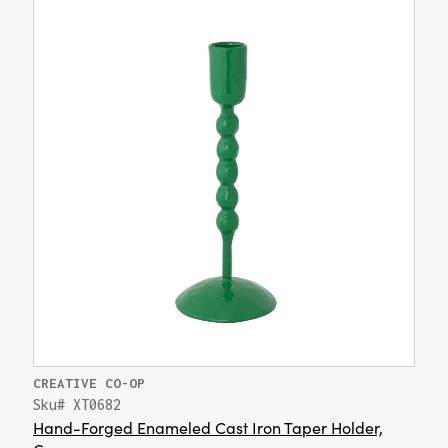
CREATIVE CO-OP
Sku# XT0682
Hand-Forged Enameled Cast Iron Taper Holder,