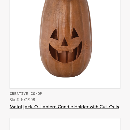
CREATIVE CO-OP
Sku# HX1998
Metal Jack-O-Lantern Candle Holder with Cut-Outs