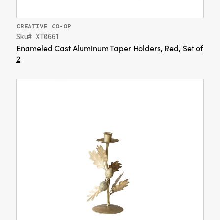
CREATIVE CO-OP
Sku# XT0661
Enameled Cast Aluminum Taper Holders, Red, Set of
2