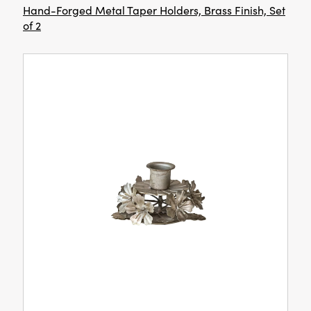
Hand-Forged Metal Taper Holders, Brass Finish, Set
of 2