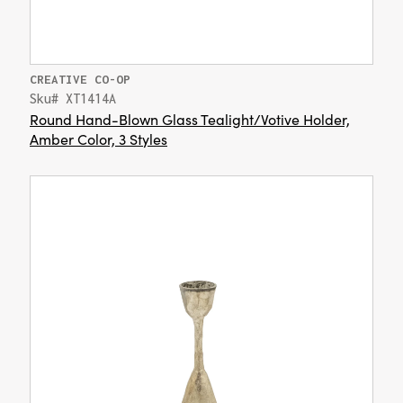
CREATIVE CO-OP
Sku# XT1414A
Round Hand-Blown Glass Tealight/Votive Holder,
Amber Color, 3 Styles