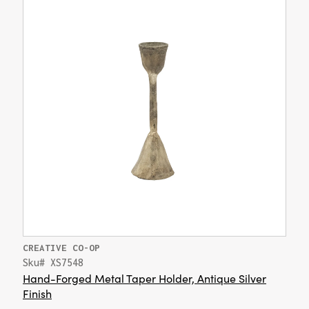
CREATIVE CO-OP
Sku# XS7548
Hand-Forged Metal Taper Holder, Antique Silver
Finish