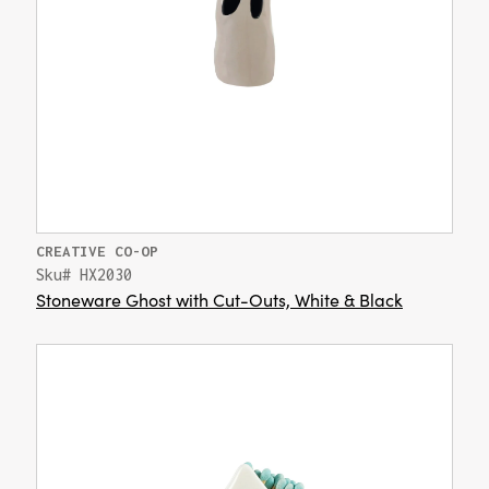
CREATIVE CO-OP
Sku# HX2030
Stoneware Ghost with Cut-Outs, White & Black