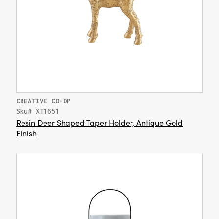
CREATIVE CO-OP
Sku# XT1651
Resin Deer Shaped Taper Holder, Antique Gold
Finish