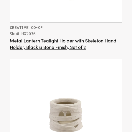
CREATIVE CO-OP
Sku# HX2036
Metal Lantern Tealight Holder with Skeleton Hand
Holder, Black & Bone Finish, Set of 2