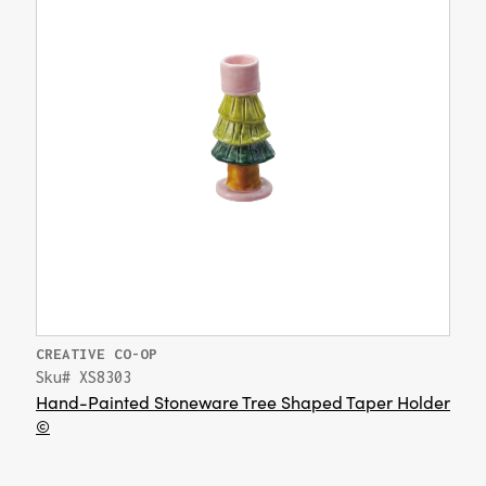
CREATIVE CO-OP
Sku# XS8303
Hand-Painted Stoneware Tree Shaped Taper Holder
©