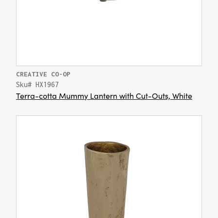
CREATIVE CO-OP
Sku# HX1967
Terra-cotta Mummy Lantern with Cut-Outs, White