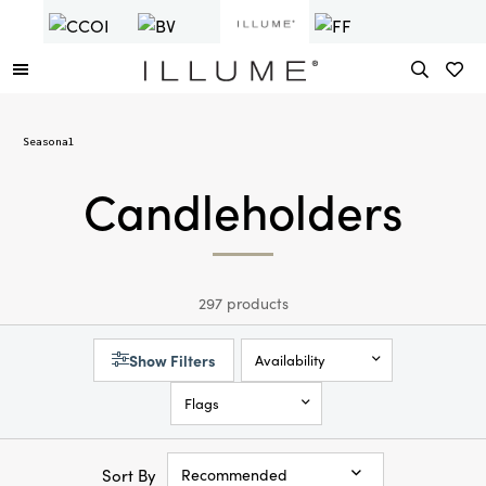
Seasonal
Candleholders
297 products
Show Filters
Availability
Flags
Sort By
Recommended