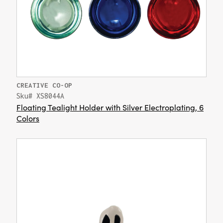
CREATIVE CO-OP
Sku# XS8044A
Floating Tealight Holder with Silver Electroplating, 6
Colors