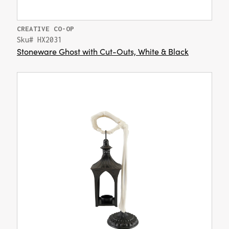
CREATIVE CO-OP
Sku# HX2031
Stoneware Ghost with Cut-Outs, White & Black