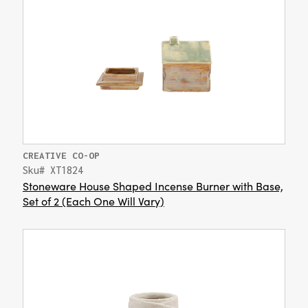
CREATIVE CO-OP
Sku# XT1824
Stoneware House Shaped Incense Burner with Base,
Set of 2 (Each One Will Vary)