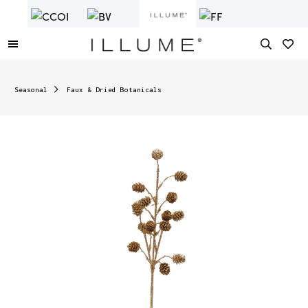
Seasonal
Faux & Dried Botanicals