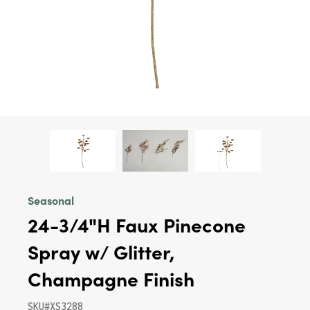
Seasonal
24-3/4"H Faux Pinecone
Spray w/ Glitter,
Champagne Finish
SKU#XS3288