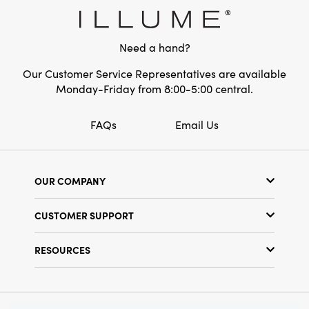
Need a hand?
Our Customer Service Representatives are available
Monday-Friday from 8:00-5:00 central.
FAQs
Email Us
OUR COMPANY
Our Story
CUSTOMER SUPPORT
Show Schedule
Customer Service
Find a Store
RESOURCES
Shipping Policy
Terms & Conditions
Resource Library
Returns Policy
Find Your Rep
Privacy Policy