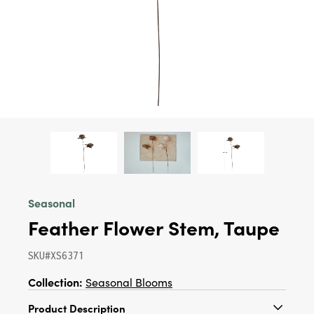
Seasonal
Feather Flower Stem, Taupe
SKU#XS6371
Collection:
Seasonal Blooms
Product Description