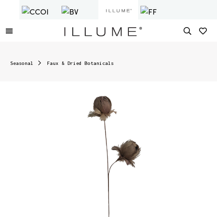
Seasonal
Faux & Dried Botanicals