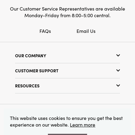
Our Customer Service Representatives are available
Monday-Friday from 8:00-5:00 central.
FAQs
Email Us
OUR COMPANY
Our Story
CUSTOMER SUPPORT
Show Schedule
Customer Service
Find a Store
RESOURCES
Shipping Policy
Terms & Conditions
Resource Library
Returns Policy
Find Your Rep
Privacy Policy
Customer Loyalty Program
© 2026 Creative Co-Op, Inc. All Rights Reserved.
This website uses cookies to ensure you get the best
experience on our website.
Learn more