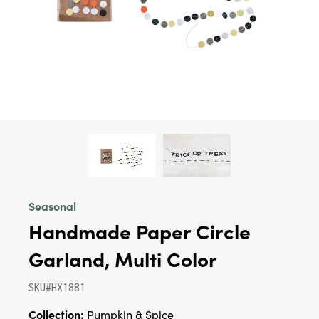
Seasonal
Handmade Paper Circle
Garland, Multi Color
SKU#HX1881
Collection:
Pumpkin & Spice