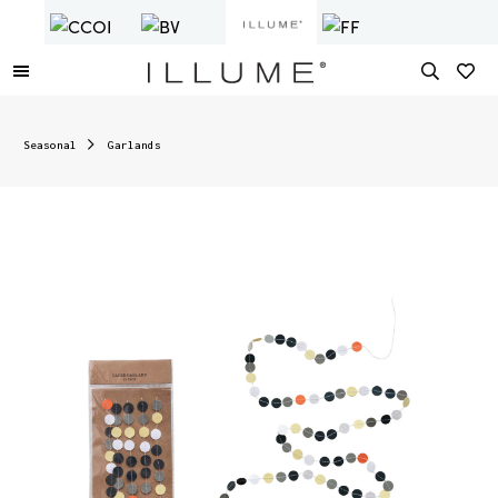
Seasonal
Garlands