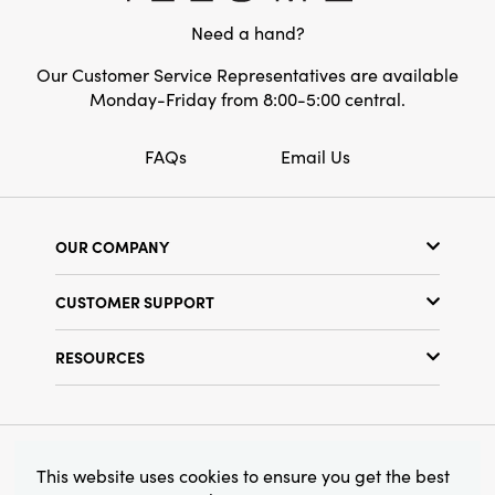
Need a hand?
Our Customer Service Representatives are available
Monday-Friday from 8:00-5:00 central.
FAQs
Email Us
OUR COMPANY
Our Story
CUSTOMER SUPPORT
Show Schedule
Customer Service
Find a Store
RESOURCES
Shipping Policy
Terms & Conditions
Resource Library
Returns Policy
Find Your Rep
Privacy Policy
Customer Loyalty Program
© 2026 Creative Co-Op, Inc. All Rights Reserved.
This website uses cookies to ensure you get the best