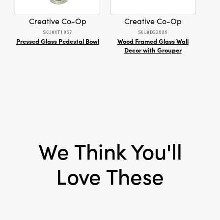
Product Attributes:
Recycled, Sustainable
Packaging
Creative Co-Op
Creative Co-Op
Material:
Paper
SKU#XT1067
SKU#DG2686
Pressed Glass Pedestal Bowl
Wood Framed Glass Wall
Fab
Style:
Seasonal
Decor with Grouper
Tabl
R
We Think You'll
Love These