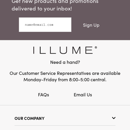
Get new products and promotions
delivered to your inbox!
Sign Up
Need a hand?
Our Customer Service Representatives are available
Monday-Friday from 8:00-5:00 central.
FAQs
Email Us
OUR COMPANY
Our Story