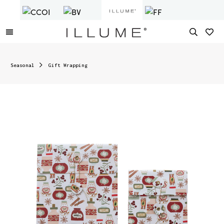
Seasonal
Gift Wrapping