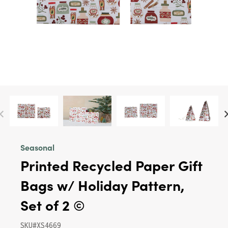
Seasonal
Printed Recycled Paper Gift
Bags w/ Holiday Pattern,
Set of 2 ©
SKU#XS4669