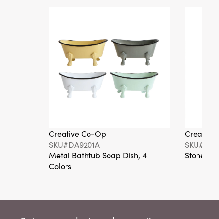
Creative Co-Op
Creative
SKU#DA9201A
SKU#DA6
Metal Bathtub Soap Dish, 4
Stoneware
Colors