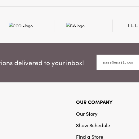
Material:
Bottlebrush
Style:
Bottle Brush Tree
ons delivered to your inbox!
OUR COMPANY
Our Story
Show Schedule
Find a Store