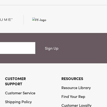
Sign Up
CUSTOMER
RESOURCES
SUPPORT
Resource Library
Customer Service
Find Your Rep
Shipping Policy
Customer Loyalty