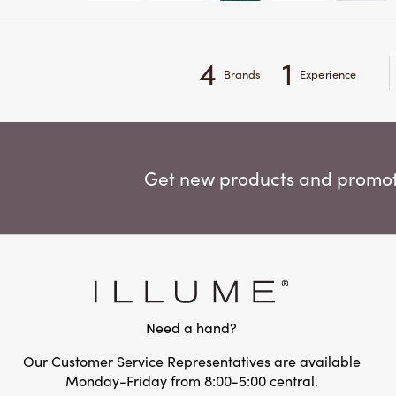
4
1
Brands
Experience
Get new products and promoti
Need a hand?
Our Customer Service Representatives are available
Monday-Friday from 8:00-5:00 central.