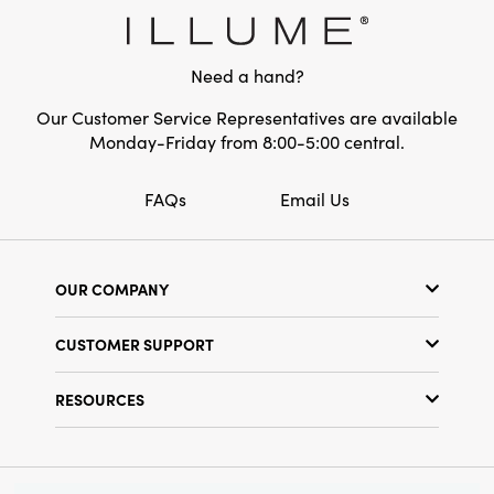
inches in height, making it a noticeable and
Style:
Pumpkin
attractive accessory. This is a perfect choice
for anyone who loves soft and cozy home
Shape:
Round
Need a hand?
decor.
Our Customer Service Representatives are available
Monday-Friday from 8:00-5:00 central.
FAQs
Email Us
OUR COMPANY
Our Story
CUSTOMER SUPPORT
Show Schedule
Customer Service
Find a Store
RESOURCES
Shipping Policy
Terms & Conditions
Resource Library
Returns Policy
Find Your Rep
Privacy Policy