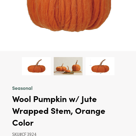
Seasonal
Wool Pumpkin w/ Jute
Wrapped Stem, Orange
Color
SKU#CF3924