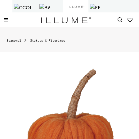
Seasonal
Statues & Figurines