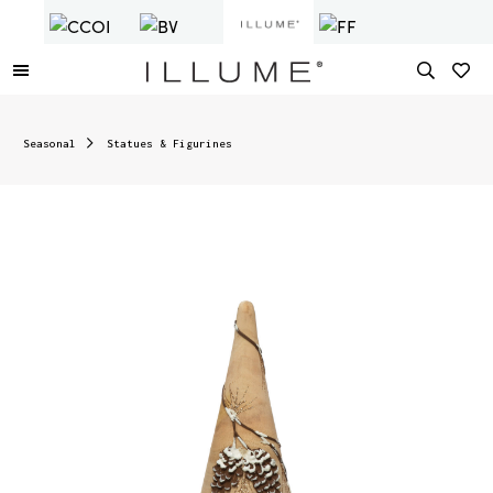
Seasonal
Statues & Figurines