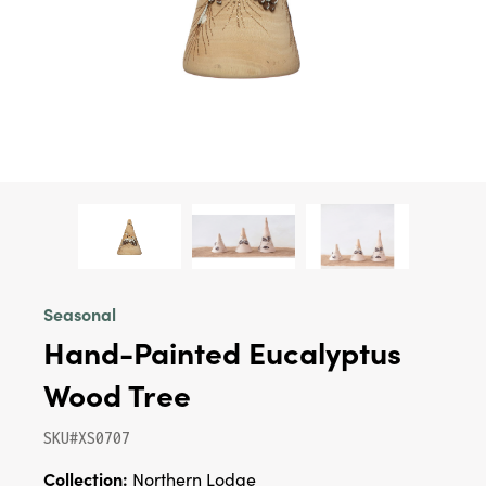
Seasonal
Hand-Painted Eucalyptus
Wood Tree
SKU#XS0707
Collection:
Northern Lodge