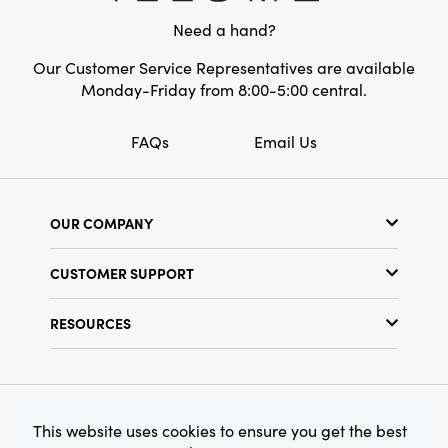
Style:
Seasonal
Need a hand?
Our Customer Service Representatives are available
Monday-Friday from 8:00-5:00 central.
FAQs
Email Us
OUR COMPANY
Our Story
CUSTOMER SUPPORT
Show Schedule
Customer Service
Find a Store
RESOURCES
Shipping Policy
Terms & Conditions
Resource Library
Returns Policy
Find Your Rep
Privacy Policy
Customer Loyalty Program
© 2026 Creative Co-Op, Inc. All Rights Reserved.
This website uses cookies to ensure you get the best