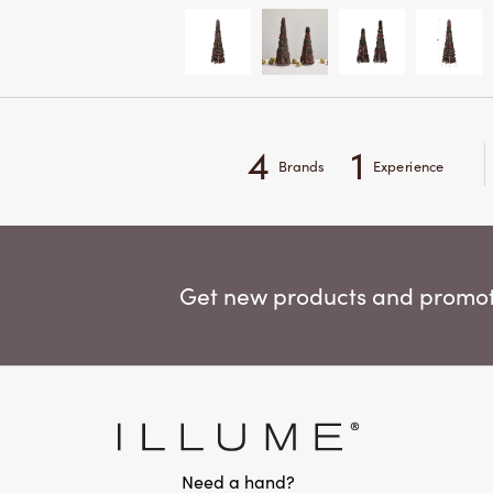
4
1
Brands
Experience
Get new products and promoti
Need a hand?