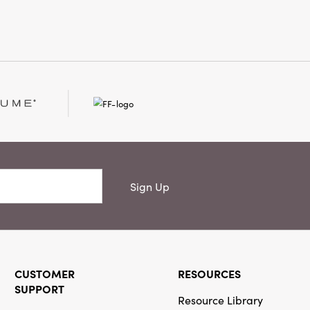
l
Sign Up
CUSTOMER
RESOURCES
SUPPORT
Resource Library