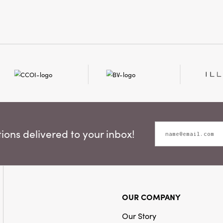
Style:
Seasona
Shape:
Round
ons delivered to your inbox!
OUR COMPANY
Our Story