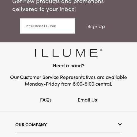
Get new products and promotions
delivered to your inbox!
Sign Up
Need a hand?
Our Customer Service Representatives are available
Monday-Friday from 8:00-5:00 central.
FAQs
Email Us
OUR COMPANY
Our Story