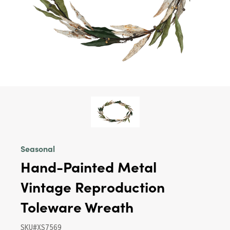
Seasonal
Hand-Painted Metal
Vintage Reproduction
Toleware Wreath
SKU#XS7569