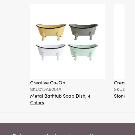
Creative Co-Op
Creative
SKU#DA9201A
SKU#DA6
Metal Bathtub Soap Dish, 4
Stoneware
Colors