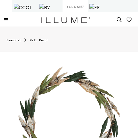
Seasonal
Wall Decor