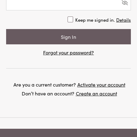
Keep me signed in.
Details
Forgot your password?
Are you a current customer?
Activate your account
Don’t have an account?
Create an account