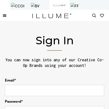
Sign In
You can now sign into any of our Creative Co-
Op Brands using your account!
Email*
Password*