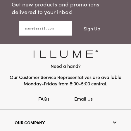
Get new products and promotions
delivered to your inbox!
Sign Up
Need a hand?
Our Customer Service Representatives are available
Monday-Friday from 8:00-5:00 central.
FAQs
Email Us
OUR COMPANY