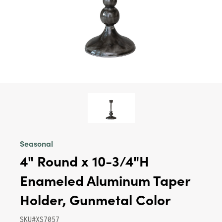
Seasonal
4" Round x 10-3/4"H
Enameled Aluminum Taper
Holder, Gunmetal Color
SKU#XS7057