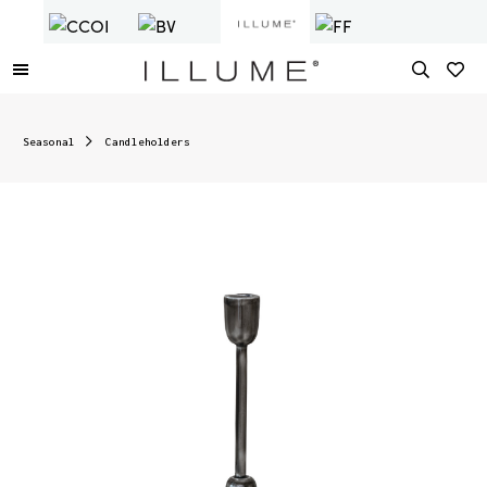
Seasonal
Candleholders