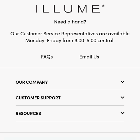
Style:
Seasonal
Need a hand?
Our Customer Service Representatives are available
Monday-Friday from 8:00-5:00 central.
FAQs
Email Us
OUR COMPANY
Our Story
CUSTOMER SUPPORT
Show Schedule
Customer Service
Find a Store
RESOURCES
Shipping Policy
Terms & Conditions
Resource Library
Returns Policy
Find Your Rep
Privacy Policy