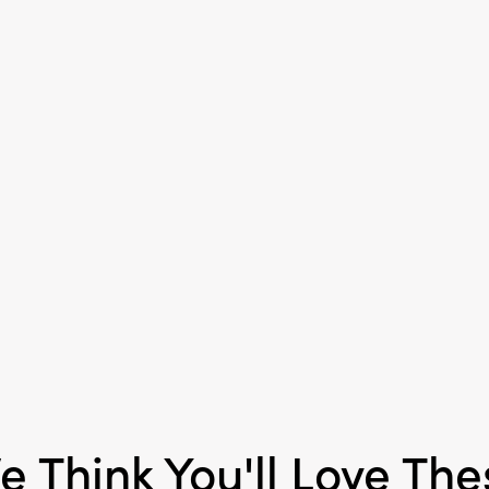
Material:
Chinlon
Style:
Seasonal
e Think You'll Love The