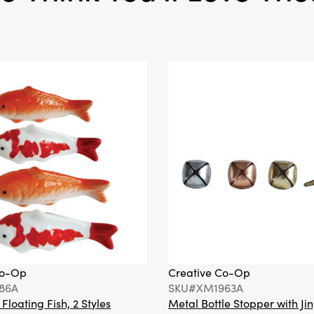
Co-Op
Creative Co-Op
86A
SKU#XM1963A
loating Fish, 2 Styles
Metal Bottle Stopper with Jin