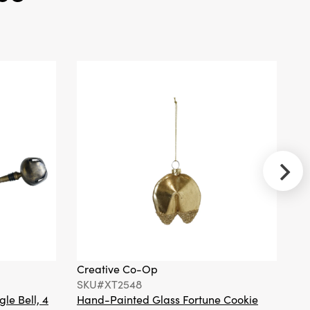
Creative
Co-Op
SKU#XS2941
Handmade
Recycled
Paper
Folding
Honeycomb
Ball
Ornament,
Pink, Set of 3
Creative
Co-Op
Creative Co-Op
Cr
SKU#XT2370A
SKU#XT2548
S
Hand-
Painted
gle Bell, 4
Hand-Painted Glass Fortune Cookie
Gl
Mercury