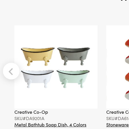
Creative Co-Op
Creative 
SKU#DA9201A
SKU#DA61
Metal Bathtub Soap Dish, 4 Colors
Stoneware F