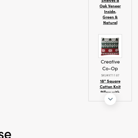
Shelves &
Oak Veneer
Inside,
Green &
Natural
Creative
Co-Op
SKU#XT1187
18" Square
Cotton Knit
Pillow with
Seasonal
Fair Isle
Pattern
se