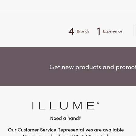
4
1
Brands
Experience
Get new products and promoti
Need a hand?
Our Customer Service Representatives are available
Monday-Friday from 8:00-5:00 central.