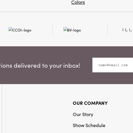
Colors
ons delivered to your inbox!
OUR COMPANY
Our Story
Show Schedule