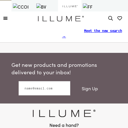
Finding what you need just got easier.
Meet the new search
→
Get new products and promotions
delivered to your inbox!
Sign Up
Need a hand?