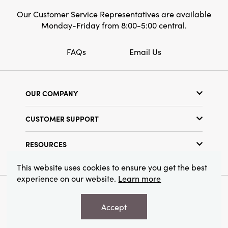
Our Customer Service Representatives are available
Monday-Friday from 8:00-5:00 central.
FAQs
Email Us
OUR COMPANY
Our Story
CUSTOMER SUPPORT
Show Schedule
Customer Service
Find a Store
RESOURCES
Shipping Policy
Terms & Conditions
Resource Library
Returns Policy
This website uses cookies to ensure you get the best
Find Your Rep
experience on our website.
Learn more
Privacy Policy
Customer Loyalty Program
© 2026 Creative Co-Op, Inc. All Rights Reserved.
Accept