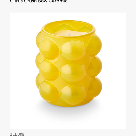
Citrus Crush Bow Ceramic
ILLUME