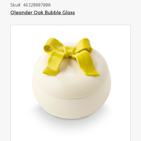
Sku# 46328007000
Oleander Oak Bubble Glass