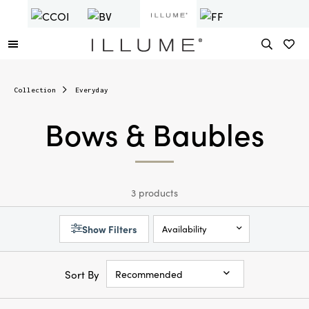
Collection
Everyday
Bows & Baubles
3 products
Show Filters
Availability
Sort By
Recommended