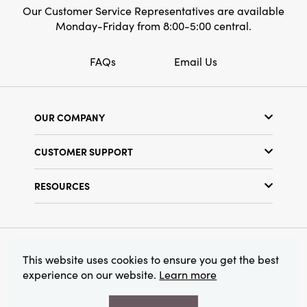
Our Customer Service Representatives are available
Monday-Friday from 8:00-5:00 central.
FAQs
Email Us
OUR COMPANY
Our Story
CUSTOMER SUPPORT
Show Schedule
Customer Service
Find a Store
RESOURCES
Shipping Policy
Terms & Conditions
Resource Library
Returns Policy
Find Your Rep
Privacy Policy
Customer Loyalty Program
© 2026 Creative Co-Op, Inc. All Rights Reserved.
This website uses cookies to ensure you get the best
experience on our website.
Learn more