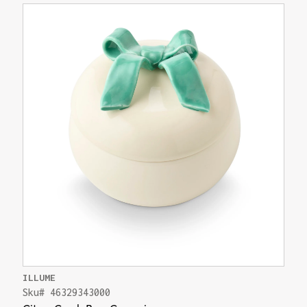
ILLUME
Sku# 46329343000