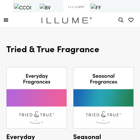
Tried & True Fragrance
Everyday
Seasonal