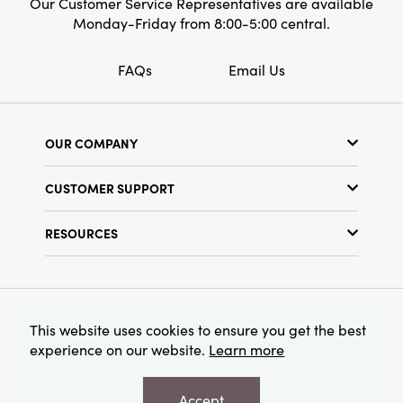
Our Customer Service Representatives are available
Monday-Friday from 8:00-5:00 central.
FAQs
Email Us
OUR COMPANY
Our Story
CUSTOMER SUPPORT
Show Schedule
Customer Service
Find a Store
RESOURCES
Shipping Policy
Terms & Conditions
Resource Library
Returns Policy
Find Your Rep
Privacy Policy
Customer Loyalty Program
© 2026 Creative Co-Op, Inc. All Rights Reserved.
This website uses cookies to ensure you get the best
experience on our website.
Learn more
Accept