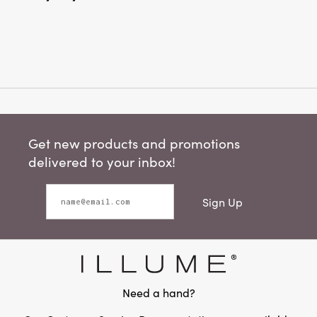
Get new products and promotions
delivered to your inbox!
Sign Up
Need a hand?