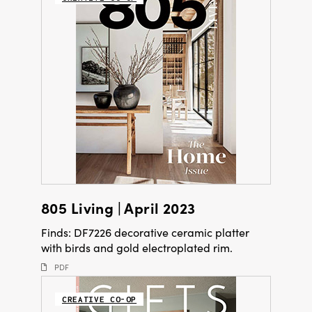
805 Living | April 2023
Finds: DF7226 decorative ceramic platter
with birds and gold electroplated rim.
PDF
CREATIVE CO-OP