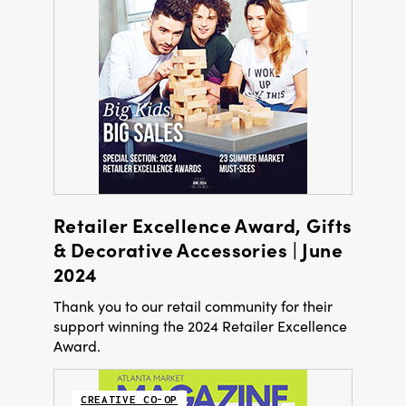
Retailer Excellence Award, Gifts
& Decorative Accessories | June
2024
Thank you to our retail community for their
support winning the 2024 Retailer Excellence
Award.
CREATIVE CO-OP