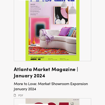
Atlanta Market Magazine |
January 2024
More to Love: Market Showroom Expansion
January 2024
PDF