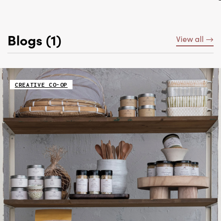
Blogs (1)
View all
CREATIVE CO-OP