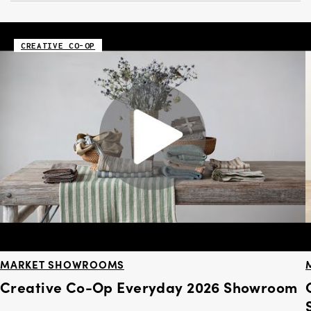
CREATIVE CO-OP
MARKET SHOWROOMS
Creative Co-Op Everyday 2026 Showroom