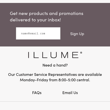
Get new products and promotions
delivered to your inbox!
Sign Up
Need a hand?
Our Customer Service Representatives are available
Monday-Friday from 8:00-5:00 central.
FAQs
Email Us