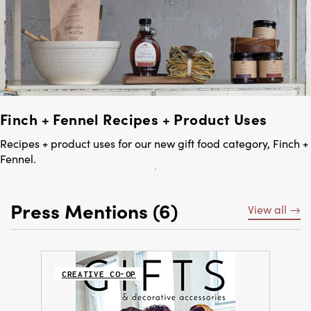
Finch + Fennel Recipes + Product Uses
Recipes + product uses for our new gift food category, Finch +
Fennel.
Press Mentions (6)
View all
CREATIVE CO-OP