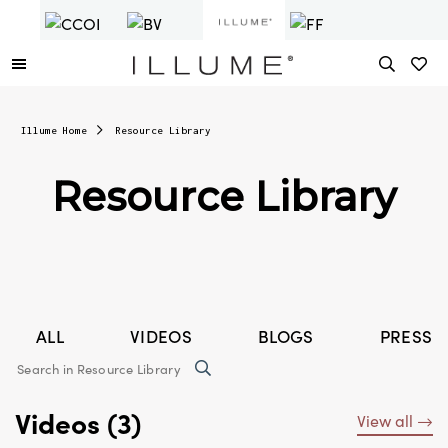
Illume Home
Resource Library
Resource Library
ALL
VIDEOS
BLOGS
PRESS 
Videos (3)
View all