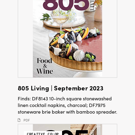
805 Living | September 2023
Finds: DF8143 10-inch square stonewashed
linen cocktail napkins, charcoal; DF7975
stoneware brie baker with bamboo spreader.
PDF
CREATIVE CO-OP