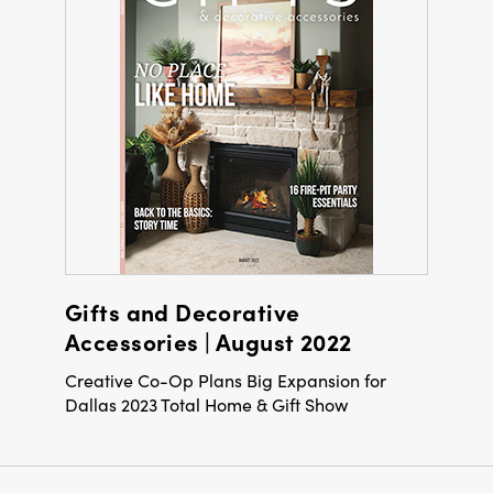
Gifts and Decorative
Accessories | August 2022
Creative Co-Op Plans Big Expansion for
Dallas 2023 Total Home & Gift Show