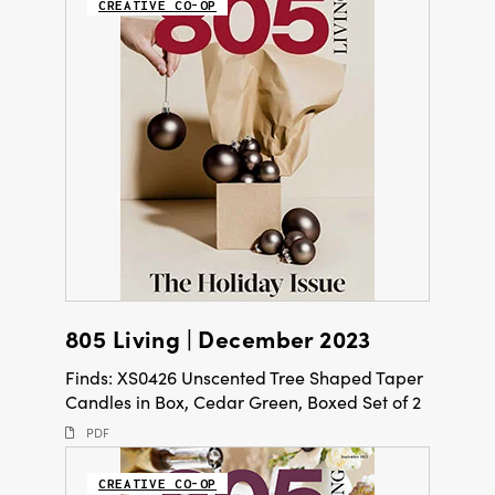
CREATIVE CO-OP
805 Living | December 2023
Finds: XS0426 Unscented Tree Shaped Taper
Candles in Box, Cedar Green, Boxed Set of 2
PDF
CREATIVE CO-OP