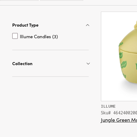
Product Type
Illume Candles (3)
Collection
ILLUME
Sku# 464240020
Jungle Green M