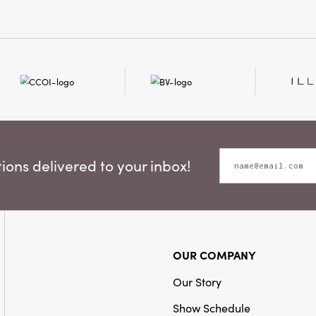
ons delivered to your inbox!
OUR COMPANY
Our Story
Show Schedule