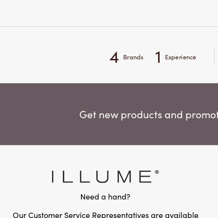
4
1
Brands
Experience
Get new products and promoti
Need a hand?
Our Customer Service Representatives are available