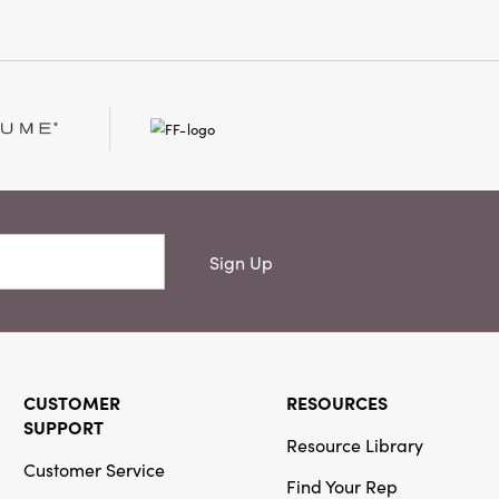
Sign Up
CUSTOMER
RESOURCES
SUPPORT
Resource Library
Customer Service
Find Your Rep