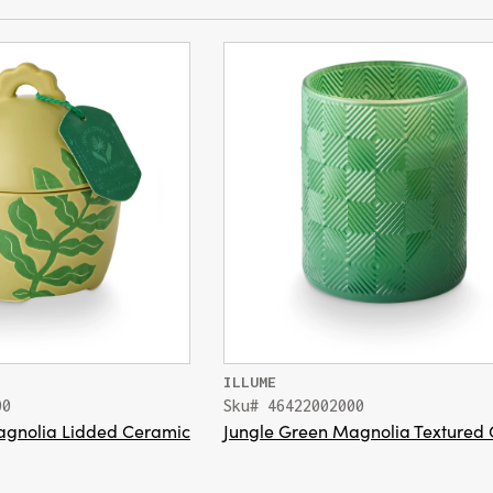
ILLUME
00
Sku# 46422002000
agnolia Lidded Ceramic
Jungle Green Magnolia Textured 