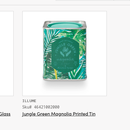
ILLUME
Sku# 46421002000
Glass
Jungle Green Magnolia Printed Tin