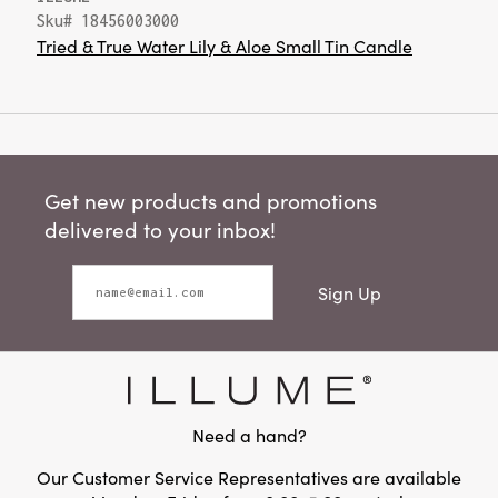
Sku# 18456003000
Tried & True Water Lily & Aloe Small Tin Candle
Get new products and promotions
delivered to your inbox!
Sign Up
Need a hand?
Our Customer Service Representatives are available