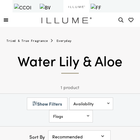
Tried & True Fragrance
Everyday
Water Lily & Aloe
1 product
Show Filters
Availability
Flags
Sort By
Recommended