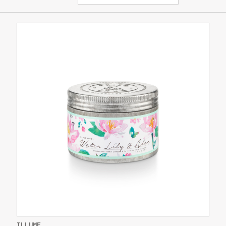
ILLUME