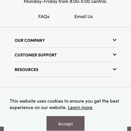
Monday-Friday from 8:00-5:00 central.
FAQs
Email Us
OUR COMPANY
Our Story
CUSTOMER SUPPORT
Show Schedule
Customer Service
Find a Store
RESOURCES
Shipping Policy
Terms & Conditions
Resource Library
Returns Policy
Find Your Rep
Privacy Policy
Customer Loyalty Program
© 2026 Creative Co-Op, Inc. All Rights Reserved.
This website uses cookies to ensure you get the best
experience on our website.
Learn more
Accept