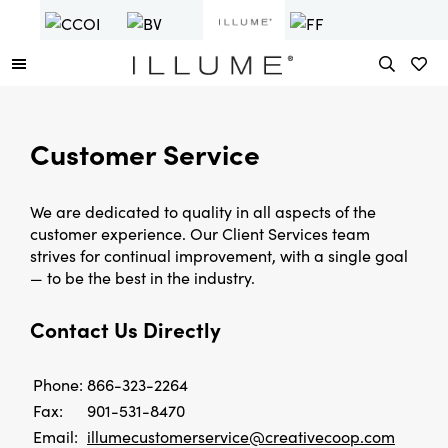
Customer Service
We are dedicated to quality in all aspects of the
customer experience. Our Client Services team
strives for continual improvement, with a single goal
— to be the best in the industry.
Contact Us Directly
Phone:
866-323-2264
Fax:
901-531-8470
Email:
illumecustomerservice@creativecoop.com