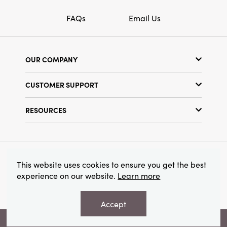
FAQs
Email Us
OUR COMPANY
Our Story
CUSTOMER SUPPORT
Show Schedule
Customer Service
Find a Store
RESOURCES
Shipping Policy
Terms & Conditions
Resource Library
Returns Policy
Find Your Rep
Privacy Policy
Customer Loyalty Program
© 2026 Creative Co-Op, Inc. All Rights Reserved.
This website uses cookies to ensure you get the best
experience on our website.
Learn more
Accept
VIEW YOUR RECOMMENDATIONS