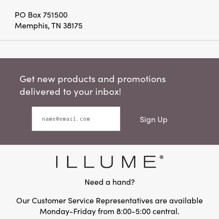
PO Box 751500
Memphis, TN 38175
Get new products and promotions
delivered to your inbox!
Sign Up
Need a hand?
Our Customer Service Representatives are available
Monday-Friday from 8:00-5:00 central.