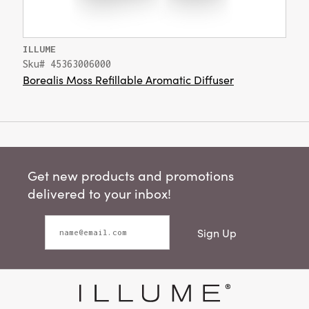
ILLUME
Sku# 45363006000
Borealis Moss Refillable Aromatic Diffuser
Get new products and promotions
delivered to your inbox!
Sign Up