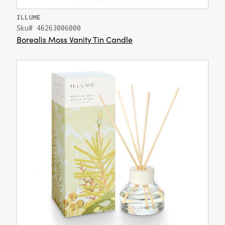
ILLUME
Sku# 46263006000
Borealis Moss Vanity Tin Candle