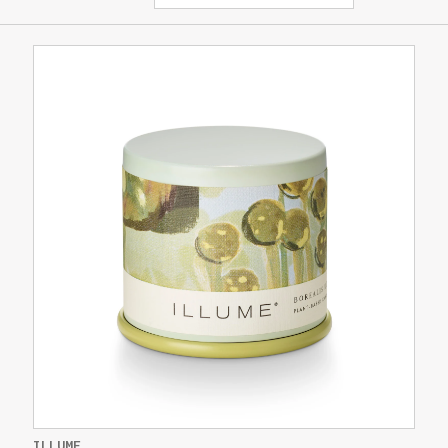
ILLUME