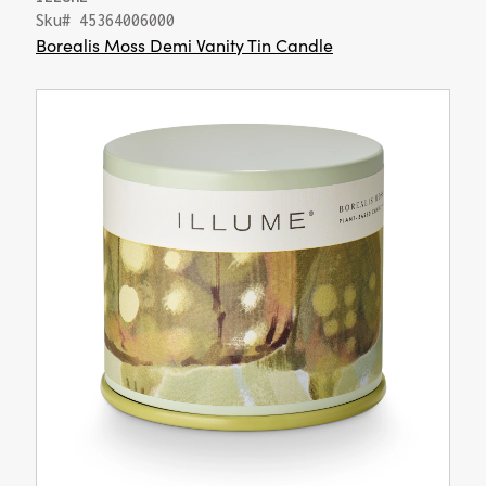
Sku# 45364006000
Borealis Moss Demi Vanity Tin Candle