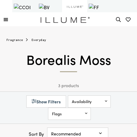
Fragrance
Everyday
Borealis Moss
3 products
Show Filters
Availability
Flags
Sort By
Recommended