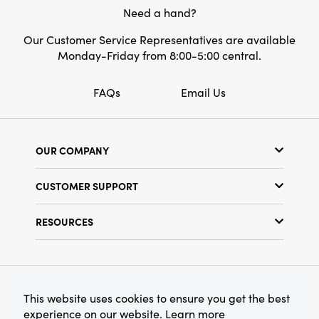
Need a hand?
Our Customer Service Representatives are available
Monday-Friday from 8:00-5:00 central.
FAQs
Email Us
OUR COMPANY
Our Story
CUSTOMER SUPPORT
Show Schedule
Customer Service
Find a Store
RESOURCES
Shipping Policy
Terms & Conditions
Resource Library
Returns Policy
Find Your Rep
Privacy Policy
Customer Loyalty Program
© 2026 Creative Co-Op, Inc. All Rights Reserved.
This website uses cookies to ensure you get the best
experience on our website.
Learn more