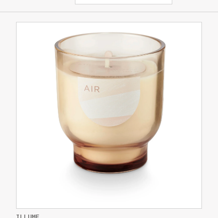
ILLUME