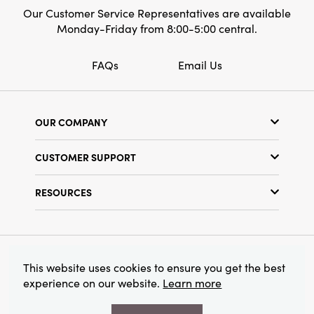
Our Customer Service Representatives are available
Monday-Friday from 8:00-5:00 central.
FAQs
Email Us
OUR COMPANY
Our Story
CUSTOMER SUPPORT
Show Schedule
Customer Service
Find a Store
RESOURCES
Shipping Policy
Terms & Conditions
Resource Library
Returns Policy
Find Your Rep
Privacy Policy
Customer Loyalty Program
© 2026 Creative Co-Op, Inc. All Rights Reserved.
This website uses cookies to ensure you get the best
experience on our website.
Learn more