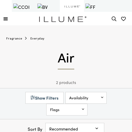
Fragrance
Everyday
Air
2 products
Show Filters
Availability
Flags
Sort By
Recommended