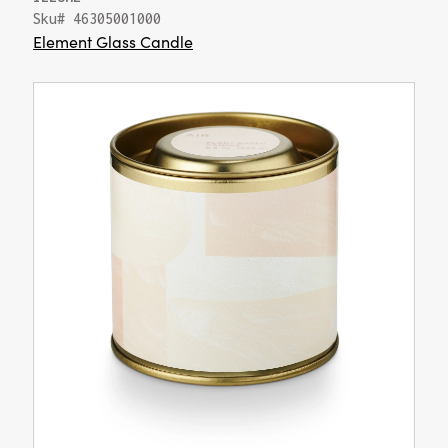
Sku# 46305001000
Element Glass Candle