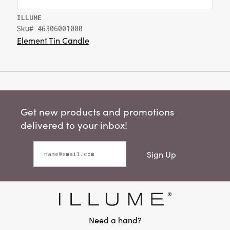
ILLUME
Sku# 46306001000
Element Tin Candle
Get new products and promotions
delivered to your inbox!
Sign Up
Need a hand?