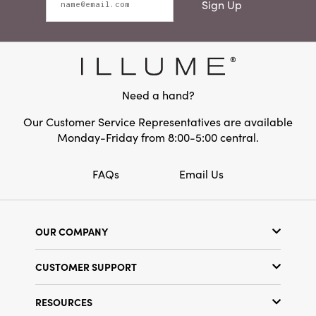
Sign Up
Need a hand?
Our Customer Service Representatives are available
Monday-Friday from 8:00-5:00 central.
FAQs
Email Us
OUR COMPANY
Our Story
CUSTOMER SUPPORT
Show Schedule
Customer Service
Find a Store
RESOURCES
Shipping Policy