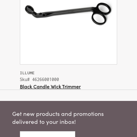
ILLUME
Sku# 46266001000
Black Candle Wick Trimmer
Get new products and promotions
delivered to your inbox!