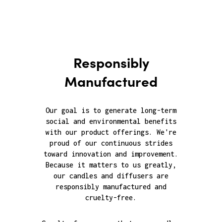
Responsibly
Manufactured
Our goal is to generate long-term
social and environmental benefits
with our product offerings. We're
proud of our continuous strides
toward innovation and improvement.
Because it matters to us greatly,
our candles and diffusers are
responsibly manufactured and
cruelty-free.