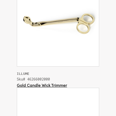
ILLUME
Sku# 46266002000
Gold Candle Wick Trimmer