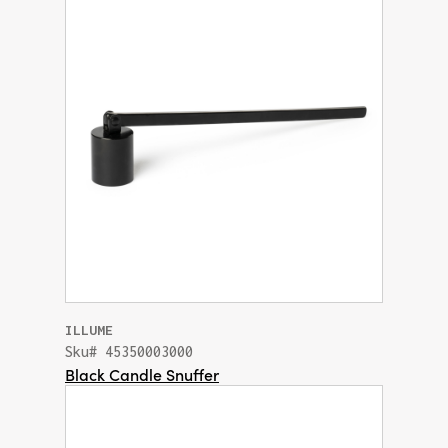
ILLUME
Sku# 45350003000
Black Candle Snuffer