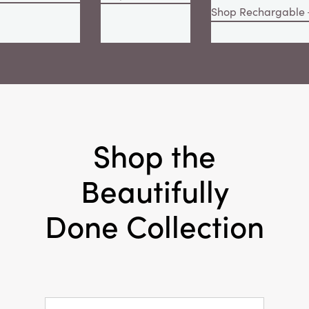
Shop Rechargable
Shop the
Beautifully
Done Collection