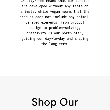
Cruelty-free means that our candles
are developed without any tests on
animals, while vegan means that the
product does not include any animal-
derived elements. From product
design to problem-solving,
creativity is our north star,
guiding our day-to-day and shaping
the long-term.
Shop Our