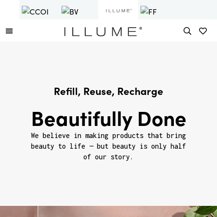
Refill, Reuse, Recharge
Beautifully Done
We believe in making products that bring
beauty to life — but beauty is only half
of our story.