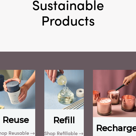
Sustainable
Products
Reuse
Refill
Recharg
hop Reusable
Shop Refillable