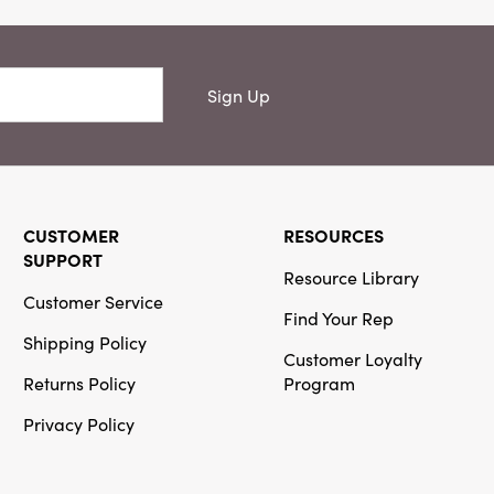
Sign Up
CUSTOMER
RESOURCES
SUPPORT
Resource Library
Customer Service
Find Your Rep
Shipping Policy
Customer Loyalty
Returns Policy
Program
Privacy Policy