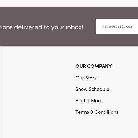
ons delivered to your inbox!
OUR COMPANY
Our Story
Show Schedule
Find a Store
Terms & Conditions