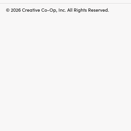
© 2026 Creative Co-Op, Inc. All Rights Reserved.