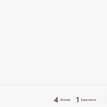
4
1
Brands
Experience