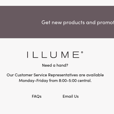
Get new products and promoti
Need a hand?
Our Customer Service Representatives are available
Monday-Friday from 8:00-5:00 central.
FAQs
Email Us