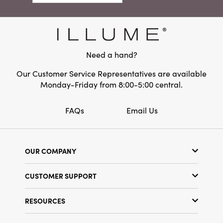
Need a hand?
Our Customer Service Representatives are available
Monday-Friday from 8:00-5:00 central.
FAQs
Email Us
OUR COMPANY
Our Story
CUSTOMER SUPPORT
Show Schedule
Customer Service
Find a Store
RESOURCES
Shipping Policy
Terms & Conditions
Resource Library
Returns Policy