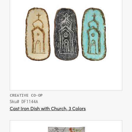
CREATIVE CO-OP
Sku# DF1144A
Cast Iron Dish with Church, 3 Colors