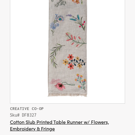
CREATIVE CO-OP
Sku# DF8327
Cotton Slub Printed Table Runner w/ Flowers,
Embroidery & Fringe