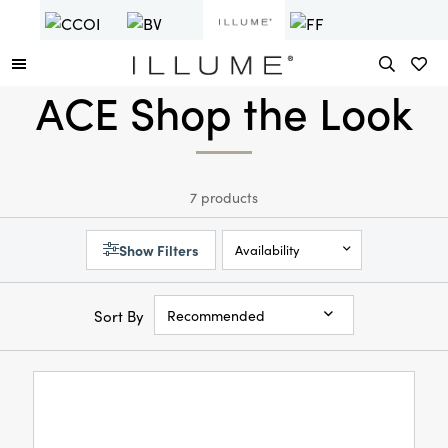
ACE Shop the Look
7 products
Show Filters
Availability
Sort By
Recommended