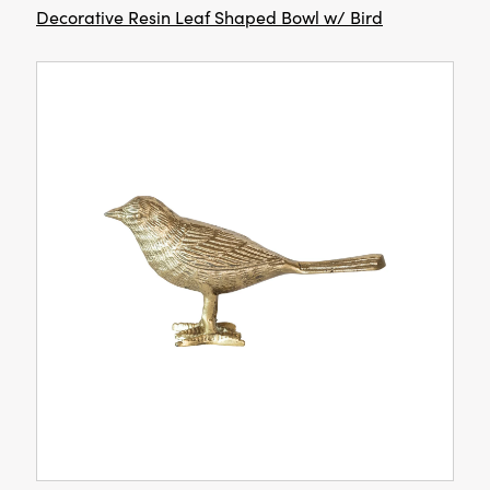
Decorative Resin Leaf Shaped Bowl w/ Bird