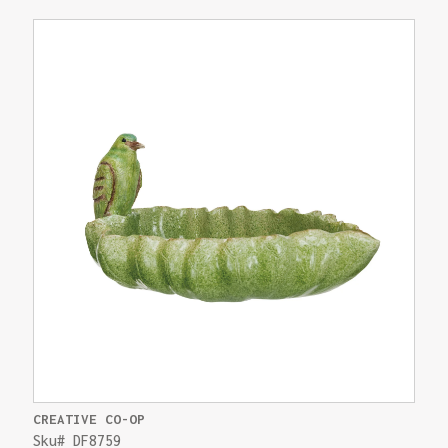
CREATIVE CO-OP
Sku# DF8759