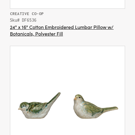
CREATIVE CO-OP
Sku# DF6536
24" x 16" Cotton Embroidered Lumbar Pillow w/
Botanicals, Polyester Fill