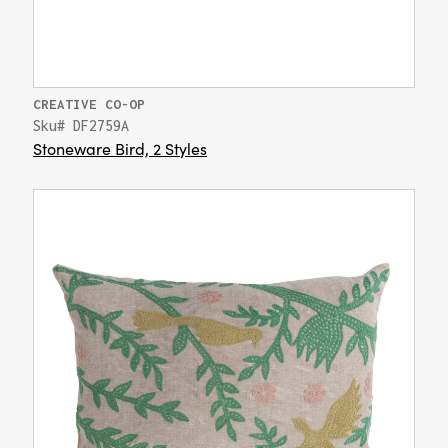
CREATIVE CO-OP
Sku# DF2759A
Stoneware Bird, 2 Styles