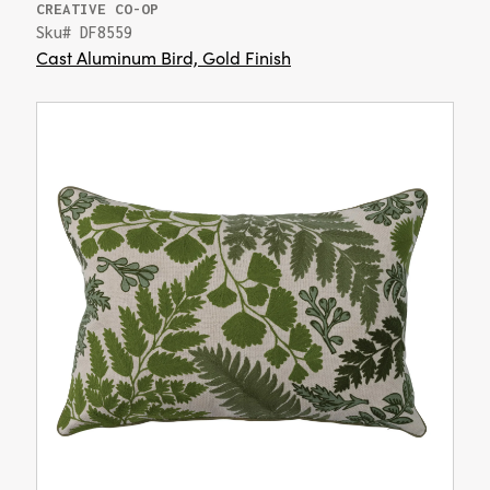
CREATIVE CO-OP
Sku# DF8559
Cast Aluminum Bird, Gold Finish