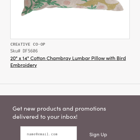
CREATIVE CO-OP
Sku# DF5606
20" x 14" Cotton Chambray Lumbar Pillow with Bird
Embroidery
Get new products and promotions
delivered to your inbox!
Sign Up