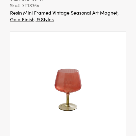
Sku# XT1836A
Resin Mini Framed Vintage Seasonal Art Magnet,
Gold Finish, 9 Styles