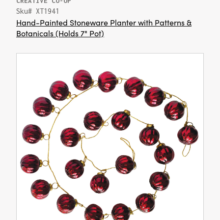
CREATIVE CO-OP
Sku# XT1941
Hand-Painted Stoneware Planter with Patterns &
Botanicals (Holds 7" Pot)