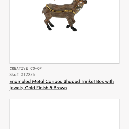
CREATIVE CO-OP
Sku# XT2235
Enameled Metal Caribou Shaped Trinket Box with
Jewels, Gold Finish & Brown