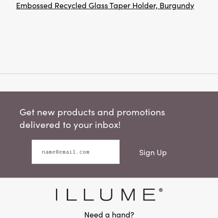
Embossed Recycled Glass Taper Holder, Burgundy
Get new products and promotions
delivered to your inbox!
Sign Up
Need a hand?