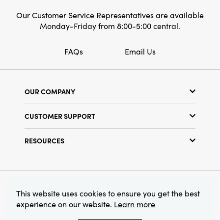
Our Customer Service Representatives are available
Monday-Friday from 8:00-5:00 central.
FAQs
Email Us
OUR COMPANY
Our Story
CUSTOMER SUPPORT
Show Schedule
Customer Service
Find a Store
RESOURCES
Shipping Policy
Terms & Conditions
Resource Library
Returns Policy
Find Your Rep
Privacy Policy
Customer Loyalty Program
© 2026 Creative Co-Op, Inc. All Rights Reserved.
This website uses cookies to ensure you get the best
experience on our website.
Learn more