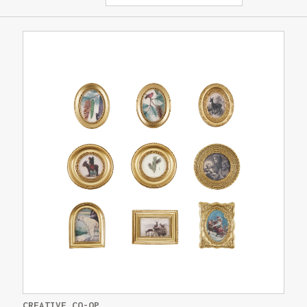
CREATIVE CO-OP