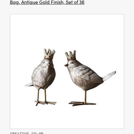
Bag, Antique Gold Finish, Set of 36
CREATIVE CO-OP