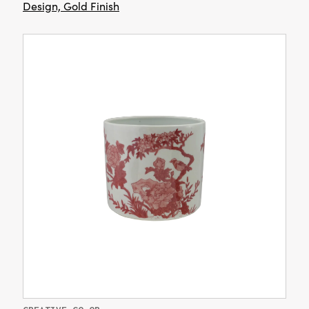
Design, Gold Finish