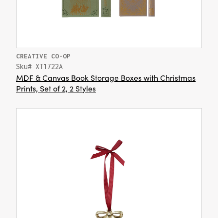
CREATIVE CO-OP
Sku# XT1722A
MDF & Canvas Book Storage Boxes with Christmas
Prints, Set of 2, 2 Styles