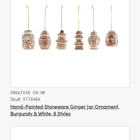
CREATIVE CO-OP
Sku# XT1940A
Hand-Painted Stoneware Ginger Jar Ornament,
Burgundy & White, 6 Styles