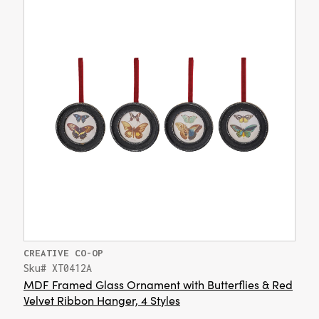
CREATIVE CO-OP
Sku# XT0412A
MDF Framed Glass Ornament with Butterflies & Red
Velvet Ribbon Hanger, 4 Styles