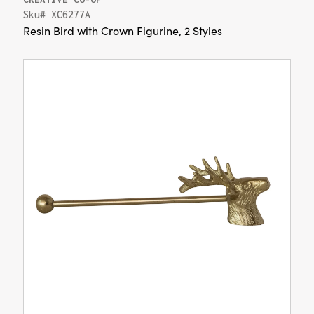
Sku# XC6277A
Resin Bird with Crown Figurine, 2 Styles