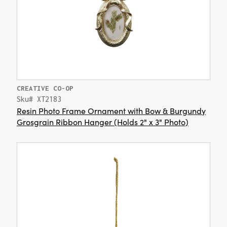
CREATIVE CO-OP
Sku# XT2183
Resin Photo Frame Ornament with Bow & Burgundy
Grosgrain Ribbon Hanger (Holds 2" x 3" Photo)