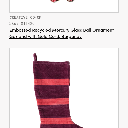
CREATIVE CO-OP
Sku# XT1426
Embossed Recycled Mercury Glass Ball Ornament
Garland with Gold Cord, Burgundy