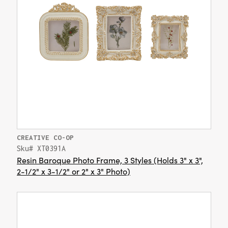
CREATIVE CO-OP
Sku# XT0391A
Resin Baroque Photo Frame, 3 Styles (Holds 3" x 3",
2-1/2" x 3-1/2" or 2" x 3" Photo)