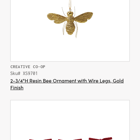
CREATIVE CO-OP
Sku# XS9701
2-3/4"H Resin Bee Ornament with Wire Legs, Gold
Finish