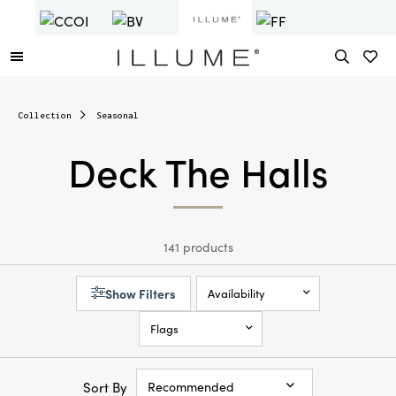
Collection
Seasonal
Deck The Halls
141 products
Show Filters
Availability
Flags
Sort By
Recommended