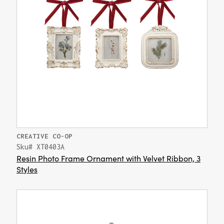
CREATIVE CO-OP
Sku# XT0403A
Resin Photo Frame Ornament with Velvet Ribbon, 3
Styles