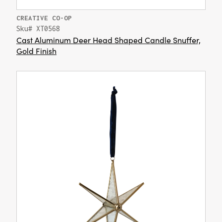
CREATIVE CO-OP
Sku# XT0568
Cast Aluminum Deer Head Shaped Candle Snuffer,
Gold Finish