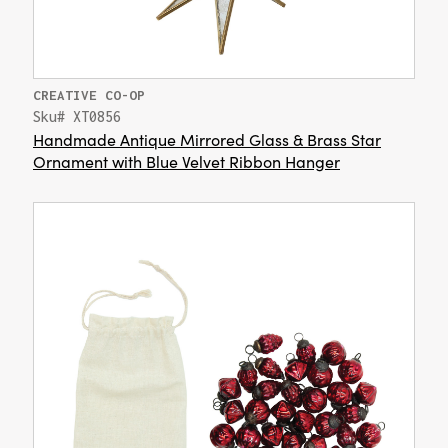
CREATIVE CO-OP
Sku# XT0856
Handmade Antique Mirrored Glass & Brass Star
Ornament with Blue Velvet Ribbon Hanger