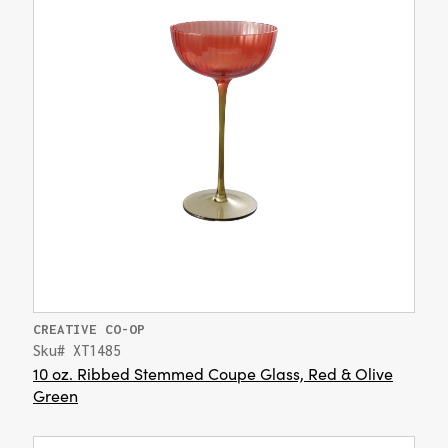
CREATIVE CO-OP
Sku# XT1485
10 oz. Ribbed Stemmed Coupe Glass, Red & Olive
Green