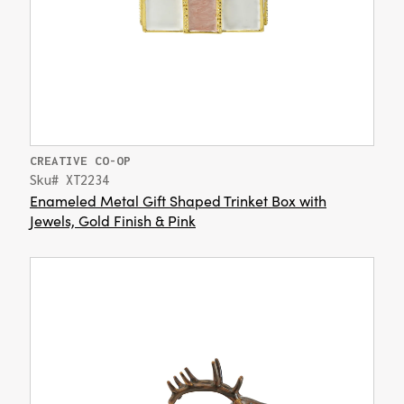
CREATIVE CO-OP
Sku# XT2234
Enameled Metal Gift Shaped Trinket Box with
Jewels, Gold Finish & Pink