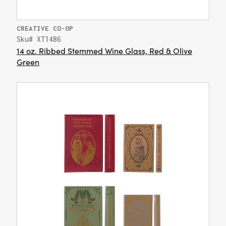
CREATIVE CO-OP
Sku# XT1486
14 oz. Ribbed Stemmed Wine Glass, Red & Olive
Green