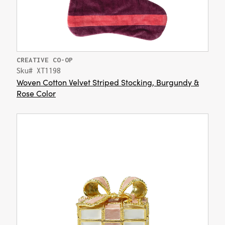
CREATIVE CO-OP
Sku# XT1198
Woven Cotton Velvet Striped Stocking, Burgundy &
Rose Color