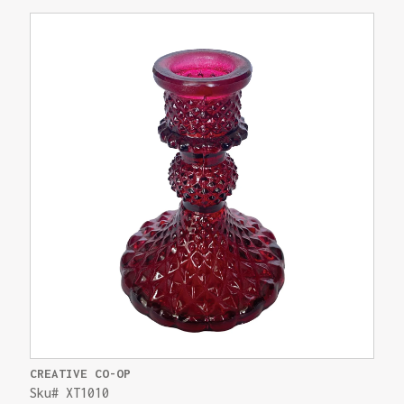
CREATIVE CO-OP
Sku# XT1010