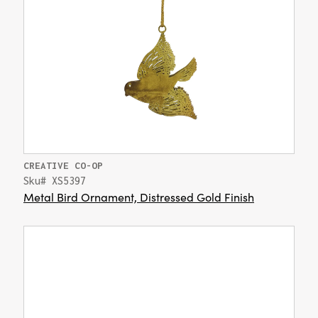
CREATIVE CO-OP
Sku# XS5397
Metal Bird Ornament, Distressed Gold Finish