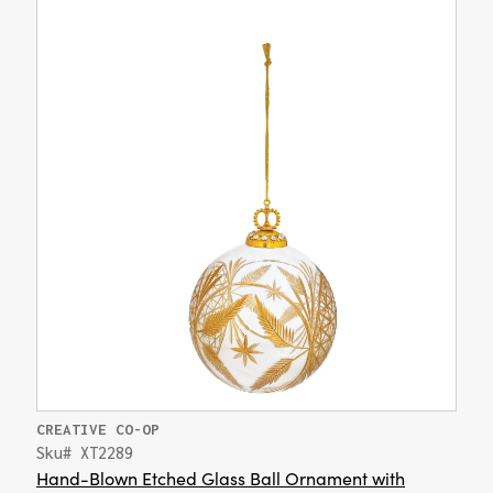
CREATIVE CO-OP
Sku# XT2289
Hand-Blown Etched Glass Ball Ornament with