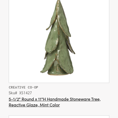
CREATIVE CO-OP
Sku# XS1427
5-1/2" Round x 11"H Handmade Stoneware Tree,
Reactive Glaze, Mint Color