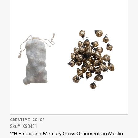
CREATIVE CO-OP
Sku# XS3481
1"H Embossed Mercury Glass Ornaments in Muslin