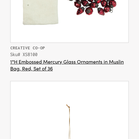
CREATIVE CO-OP
Sku# XS8100
1"H Embossed Mercury Glass Ornaments in Muslin
Bag, Red, Set of 36