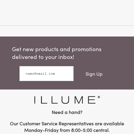
Get new products and promotions
delivered to your inbox!
Sign Up
Need a hand?
Our Customer Service Representatives are available
Monday-Friday from 8:00-5:00 central.