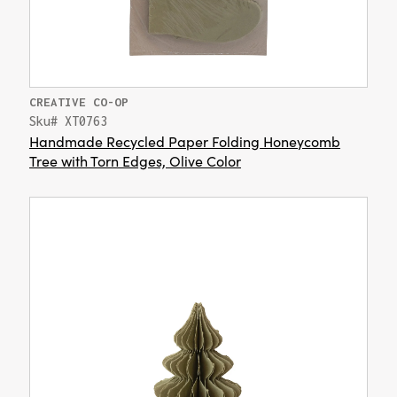
CREATIVE CO-OP
Sku# XT0763
Handmade Recycled Paper Folding Honeycomb
Tree with Torn Edges, Olive Color