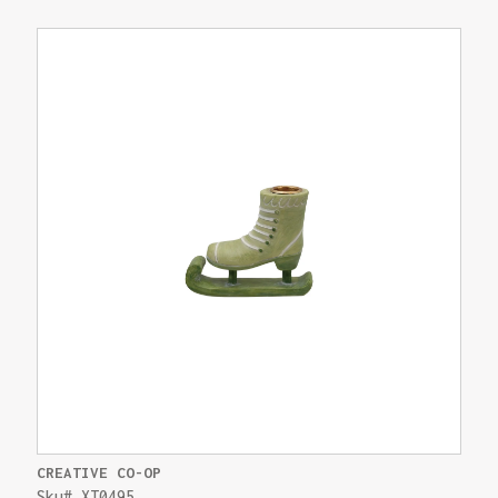
CREATIVE CO-OP
Sku# XT0495