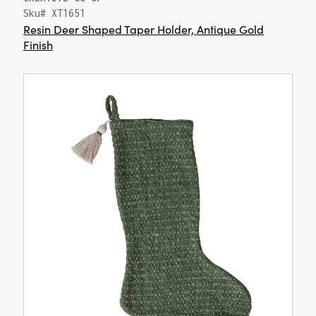
Sku# XT1651
Resin Deer Shaped Taper Holder, Antique Gold
Finish