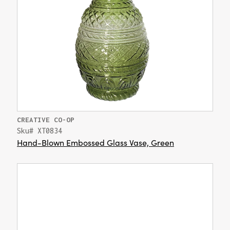
CREATIVE CO-OP
Sku# XT0834
Hand-Blown Embossed Glass Vase, Green