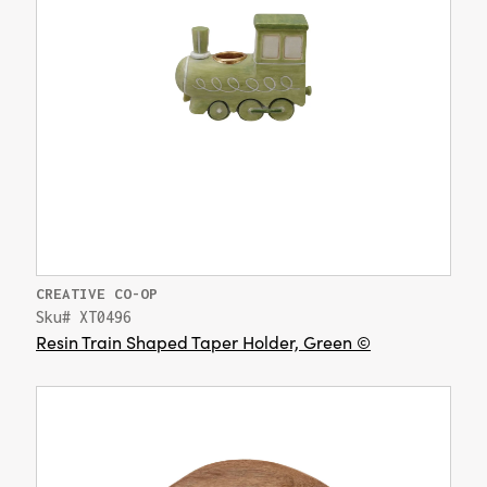
CREATIVE CO-OP
Sku# XT0496
Resin Train Shaped Taper Holder, Green ©