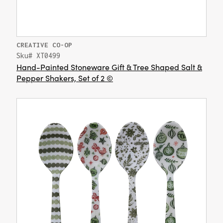
CREATIVE CO-OP
Sku# XT0499
Hand-Painted Stoneware Gift & Tree Shaped Salt &
Pepper Shakers, Set of 2 ©