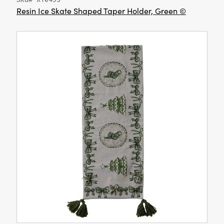
Resin Ice Skate Shaped Taper Holder, Green ©