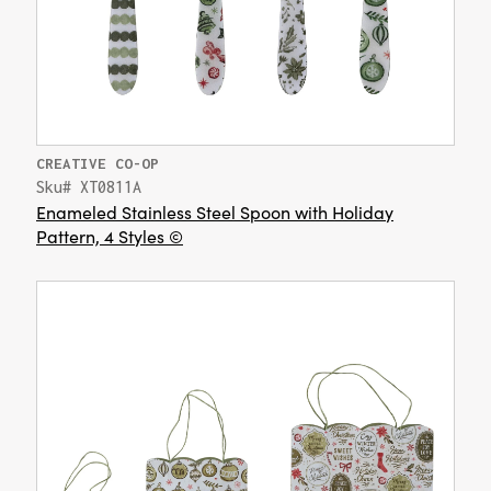
CREATIVE CO-OP
Sku# XT0811A
Enameled Stainless Steel Spoon with Holiday
Pattern, 4 Styles ©