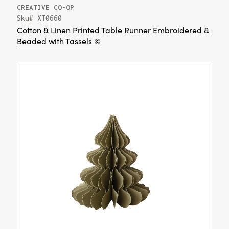
CREATIVE CO-OP
Sku# XT0660
Cotton & Linen Printed Table Runner Embroidered &
Beaded with Tassels ©