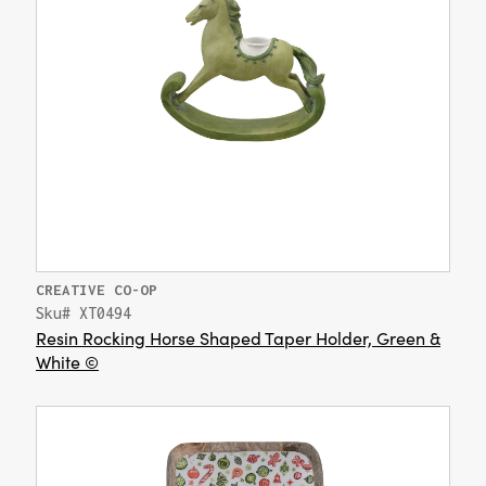
CREATIVE CO-OP
Sku# XT0494
Resin Rocking Horse Shaped Taper Holder, Green &
White ©