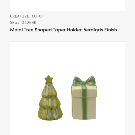
CREATIVE CO-OP
Sku# XT2040
Metal Tree Shaped Taper Holder, Verdigris Finish