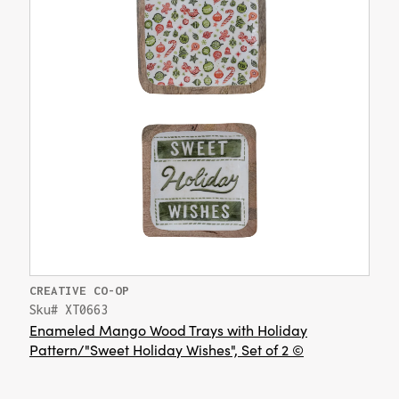
CREATIVE CO-OP
Sku# XT0663
Enameled Mango Wood Trays with Holiday
Pattern/"Sweet Holiday Wishes", Set of 2 ©