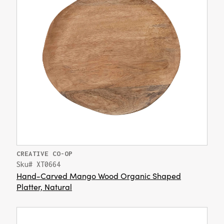
CREATIVE CO-OP
Sku# XT0664
Hand-Carved Mango Wood Organic Shaped
Platter, Natural