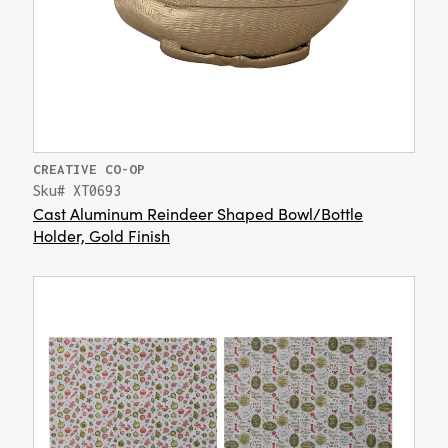
CREATIVE CO-OP
Sku# XT0693
Cast Aluminum Reindeer Shaped Bowl/Bottle
Holder, Gold Finish