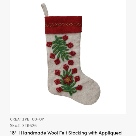
CREATIVE CO-OP
Sku# XT0626
18"H Handmade Wool Felt Stocking with Appliqued