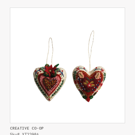
CREATIVE CO-OP
Sku# XT2290A