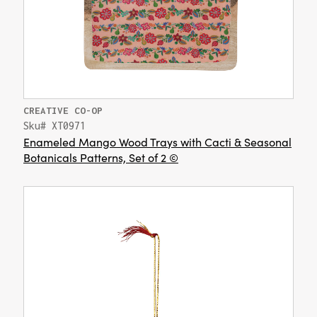
CREATIVE CO-OP
Sku# XT0971
Enameled Mango Wood Trays with Cacti & Seasonal
Botanicals Patterns, Set of 2 ©