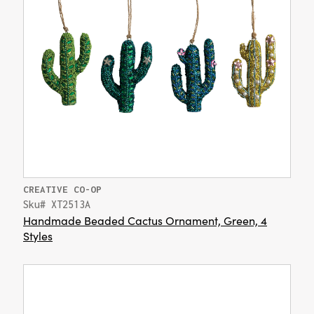
CREATIVE CO-OP
Sku# XT2513A
Handmade Beaded Cactus Ornament, Green, 4
Styles