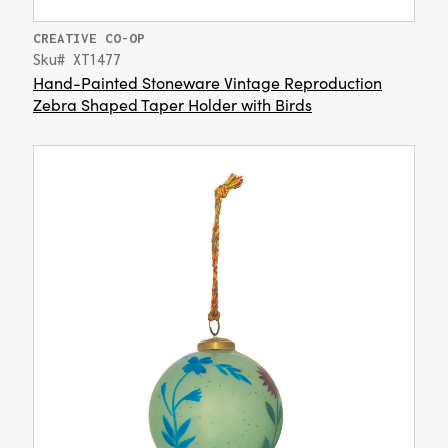
CREATIVE CO-OP
Sku# XT1477
Hand-Painted Stoneware Vintage Reproduction
Zebra Shaped Taper Holder with Birds