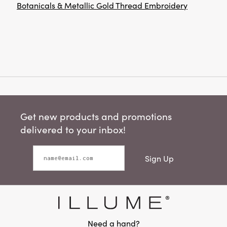
Botanicals & Metallic Gold Thread Embroidery
Get new products and promotions
delivered to your inbox!
Sign Up
Need a hand?