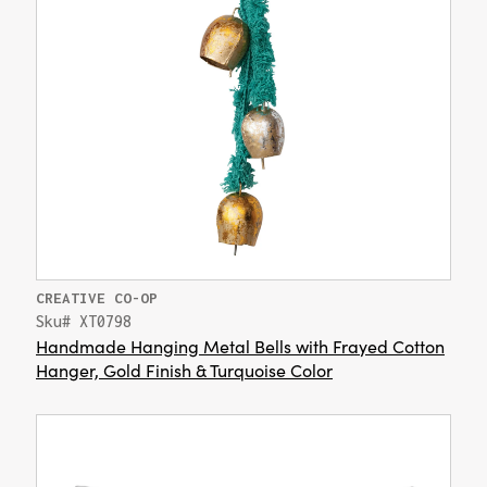
CREATIVE CO-OP
Sku# XT0798
Handmade Hanging Metal Bells with Frayed Cotton
Hanger, Gold Finish & Turquoise Color