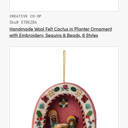
CREATIVE CO-OP
Sku# XT0628A
Handmade Wool Felt Cactus in Planter Ornament
with Embroidery, Sequins & Beads, 6 Styles