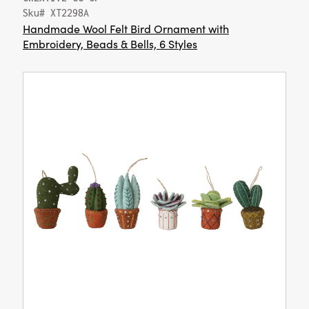
Sku# XT2298A
Handmade Wool Felt Bird Ornament with
Embroidery, Beads & Bells, 6 Styles