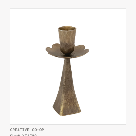
CREATIVE CO-OP