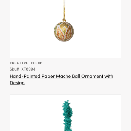
CREATIVE CO-OP
Sku# XT0804
Hand-Painted Paper Mache Ball Ornament with
Design