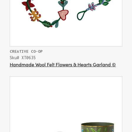
CREATIVE CO-OP
Sku# XT0635
Handmade Wool Felt Flowers & Hearts Garland ©