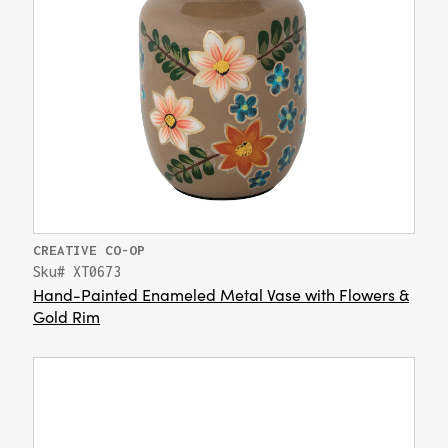
CREATIVE CO-OP
Sku# XT0673
Hand-Painted Enameled Metal Vase with Flowers &
Gold Rim