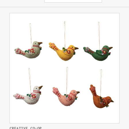
CREATIVE CO-OP