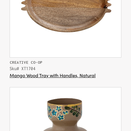
CREATIVE CO-OP
Sku# XT1704
Mango Wood Tray with Handles, Natural