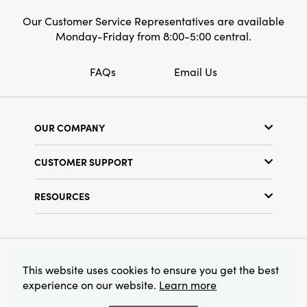
Our Customer Service Representatives are available
Monday-Friday from 8:00-5:00 central.
FAQs
Email Us
OUR COMPANY
Our Story
CUSTOMER SUPPORT
Show Schedule
Customer Service
Find a Store
RESOURCES
Shipping Policy
Terms & Conditions
Resource Library
Returns Policy
Find Your Rep
Privacy Policy
Customer Loyalty Program
© 2026 Creative Co-Op, Inc. All Rights Reserved.
This website uses cookies to ensure you get the best
experience on our website.
Learn more