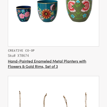
CREATIVE CO-OP
Sku# XT0674
Hand-Painted Enameled Metal Planters with
Flowers & Gold Rims, Set of 3