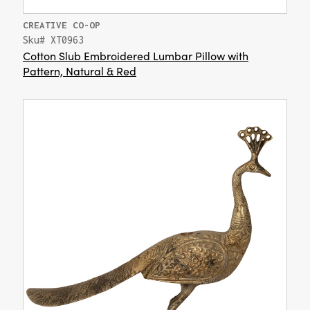
CREATIVE CO-OP
Sku# XT0963
Cotton Slub Embroidered Lumbar Pillow with
Pattern, Natural & Red