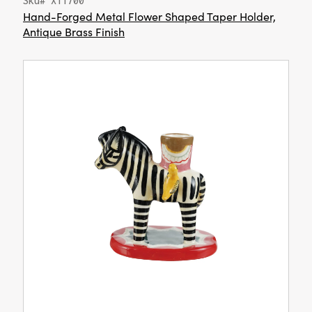
Sku# XT1700
Hand-Forged Metal Flower Shaped Taper Holder,
Antique Brass Finish