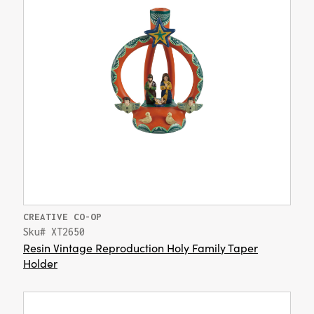
CREATIVE CO-OP
Sku# XT2650
Resin Vintage Reproduction Holy Family Taper
Holder