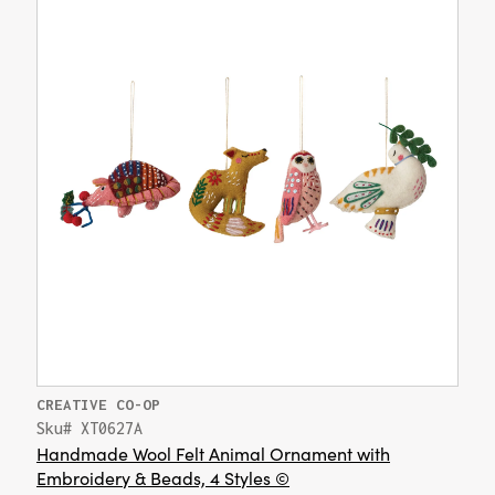
CREATIVE CO-OP
Sku# XT0627A
Handmade Wool Felt Animal Ornament with
Embroidery & Beads, 4 Styles ©