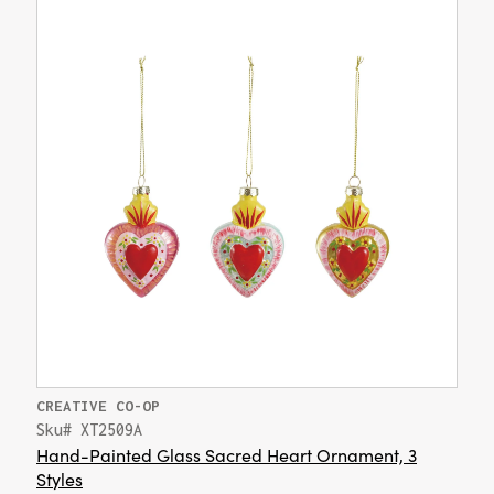
CREATIVE CO-OP
Sku# XT2509A
Hand-Painted Glass Sacred Heart Ornament, 3
Styles