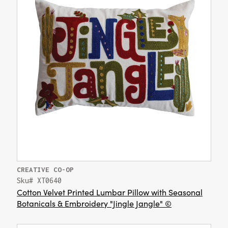
CREATIVE CO-OP
Sku# XT0640
Cotton Velvet Printed Lumbar Pillow with Seasonal
Botanicals & Embroidery "Jingle Jangle" ©