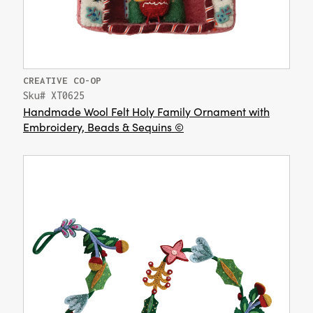
CREATIVE CO-OP
Sku# XT0625
Handmade Wool Felt Holy Family Ornament with
Embroidery, Beads & Sequins ©