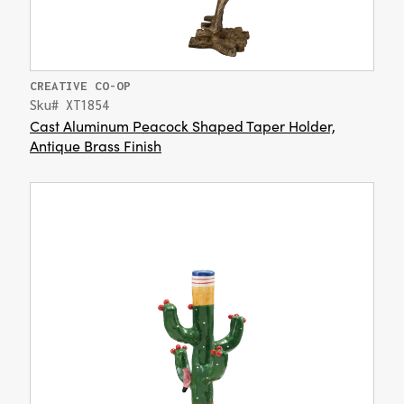
CREATIVE CO-OP
Sku# XT1854
Cast Aluminum Peacock Shaped Taper Holder,
Antique Brass Finish