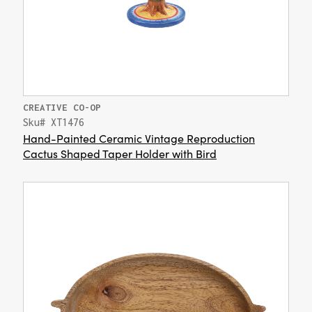
CREATIVE CO-OP
Sku# XT1476
Hand-Painted Ceramic Vintage Reproduction
Cactus Shaped Taper Holder with Bird