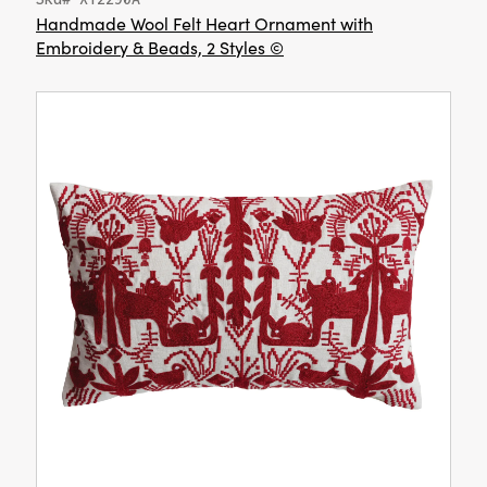
Handmade Wool Felt Heart Ornament with
Embroidery & Beads, 2 Styles ©