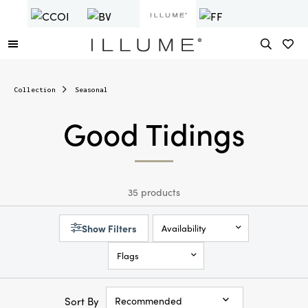
Collection
Seasonal
Good Tidings
35 products
Show Filters
Availability
Flags
Sort By
Recommended