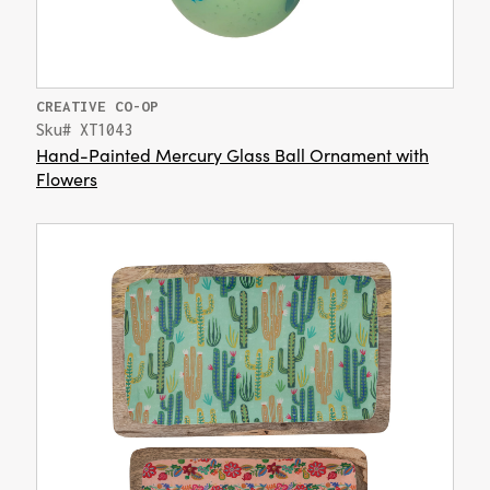
CREATIVE CO-OP
Sku# XT1043
Hand-Painted Mercury Glass Ball Ornament with
Flowers