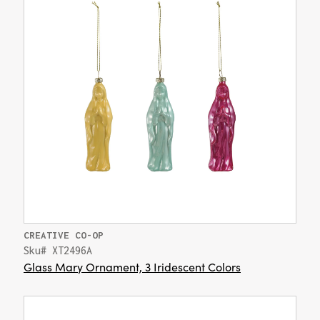
CREATIVE CO-OP
Sku# XT2496A
Glass Mary Ornament, 3 Iridescent Colors