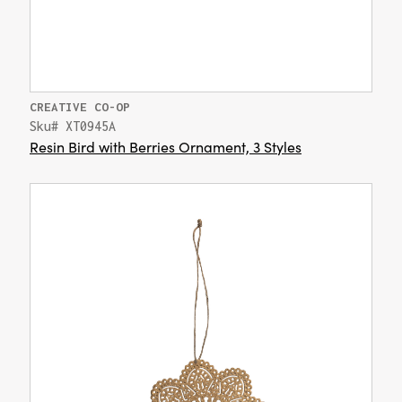
CREATIVE CO-OP
Sku# XT0945A
Resin Bird with Berries Ornament, 3 Styles