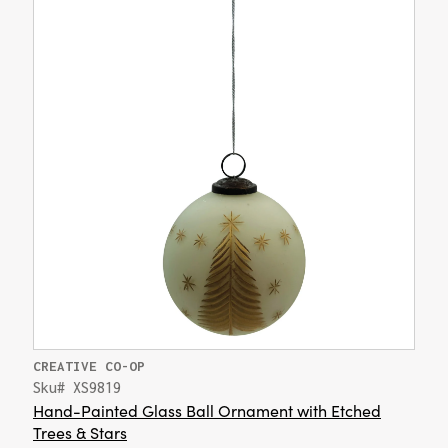
CREATIVE CO-OP
Sku# XS9819
Hand-Painted Glass Ball Ornament with Etched
Trees & Stars