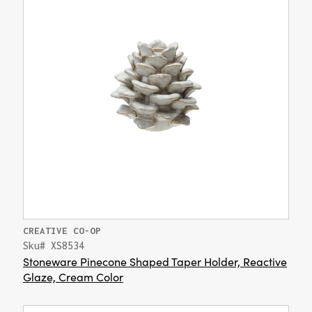
CREATIVE CO-OP
Sku# XS8534
Stoneware Pinecone Shaped Taper Holder, Reactive
Glaze, Cream Color