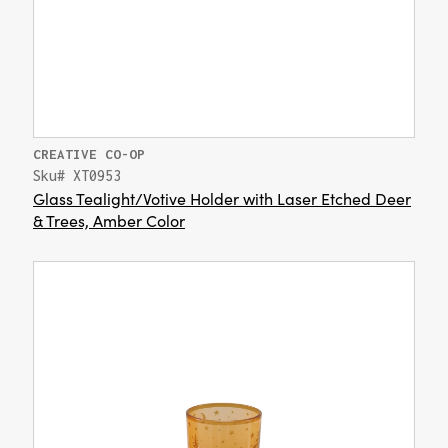
CREATIVE CO-OP
Sku# XT0953
Glass Tealight/Votive Holder with Laser Etched Deer
& Trees, Amber Color