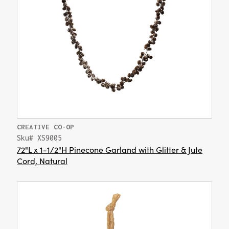
CREATIVE CO-OP
Sku# XS9005
72"L x 1-1/2"H Pinecone Garland with Glitter & Jute
Cord, Natural