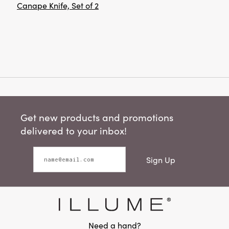
Canape Knife, Set of 2
Get new products and promotions
delivered to your inbox!
Sign Up
Need a hand?