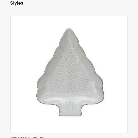
Styles