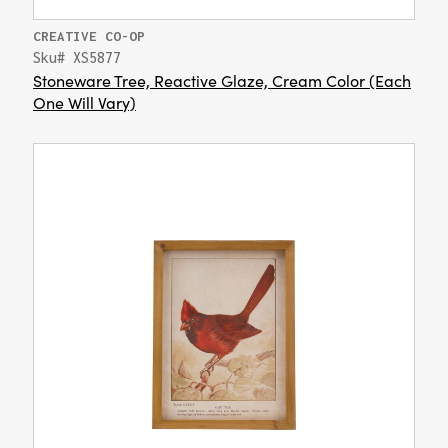
CREATIVE CO-OP
Sku# XS5877
Stoneware Tree, Reactive Glaze, Cream Color (Each
One Will Vary)