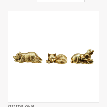
CREATIVE CO-OP