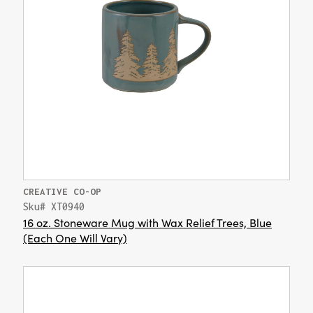
CREATIVE CO-OP
Sku# XT0940
16 oz. Stoneware Mug with Wax Relief Trees, Blue
(Each One Will Vary)