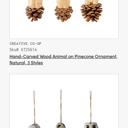
CREATIVE CO-OP
Sku# XT2561A
Hand-Carved Wood Animal on Pinecone Ornament,
Natural, 3 Styles