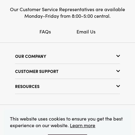
Our Customer Service Representatives are available
Monday-Friday from 8:00-5:00 central.
FAQs
Email Us
OUR COMPANY
Our Story
CUSTOMER SUPPORT
Show Schedule
Customer Service
Find a Store
RESOURCES
Shipping Policy
Terms & Conditions
Resource Library
Returns Policy
Find Your Rep
Privacy Policy
Customer Loyalty Program
© 2026 Creative Co-Op, Inc. All Rights Reserved.
This website uses cookies to ensure you get the best
experience on our website.
Learn more