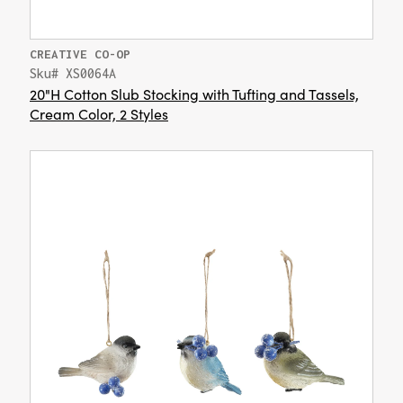
CREATIVE CO-OP
Sku# XS0064A
20"H Cotton Slub Stocking with Tufting and Tassels,
Cream Color, 2 Styles