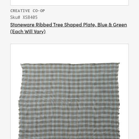
CREATIVE CO-OP
Sku# XS8405
Stoneware Ribbed Tree Shaped Plate, Blue & Green
(Each Will Vary)