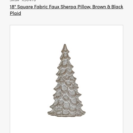
18" Square Fabric Faux Sherpa Pillow, Brown & Black
Plaid