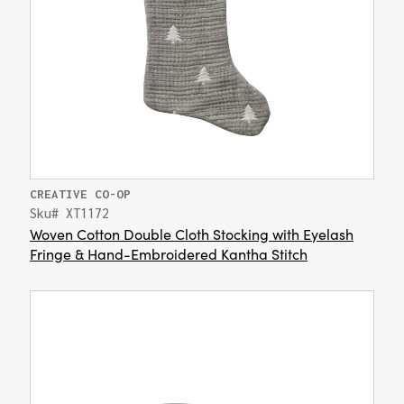
CREATIVE CO-OP
Sku# XT1172
Woven Cotton Double Cloth Stocking with Eyelash
Fringe & Hand-Embroidered Kantha Stitch