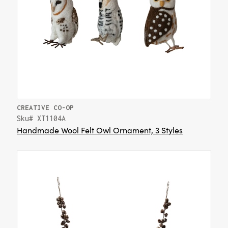
CREATIVE CO-OP
Sku# XT1104A
Handmade Wool Felt Owl Ornament, 3 Styles