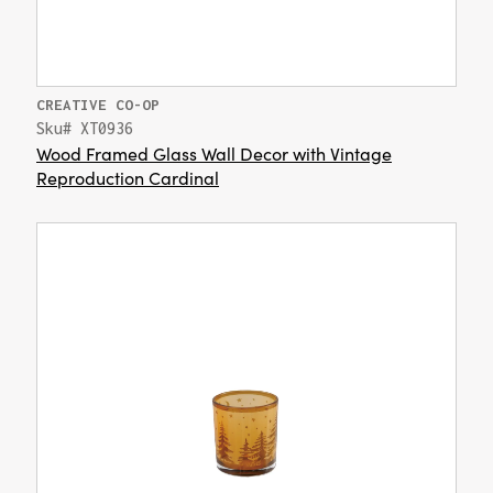
CREATIVE CO-OP
Sku# XT0936
Wood Framed Glass Wall Decor with Vintage
Reproduction Cardinal