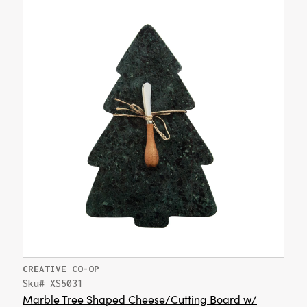
CREATIVE CO-OP
Sku# XS5031
Marble Tree Shaped Cheese/Cutting Board w/