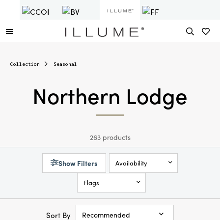
Collection
Seasonal
Northern Lodge
263 products
Show Filters
Availability
Flags
Sort By
Recommended