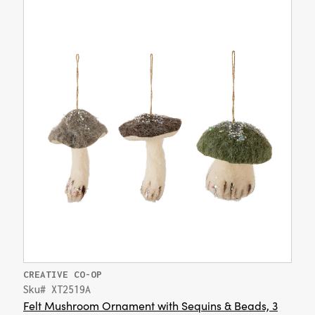
CREATIVE CO-OP
Sku# XT2519A
Felt Mushroom Ornament with Sequins & Beads, 3