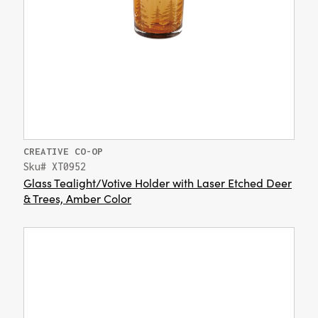
CREATIVE CO-OP
Sku# XT0952
Glass Tealight/Votive Holder with Laser Etched Deer
& Trees, Amber Color