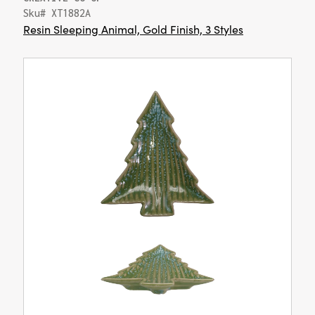
Sku# XT1882A
Resin Sleeping Animal, Gold Finish, 3 Styles