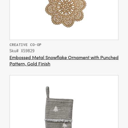
CREATIVE CO-OP
Sku# XS9829
Embossed Metal Snowflake Ornament with Punched
Pattern, Gold Finish