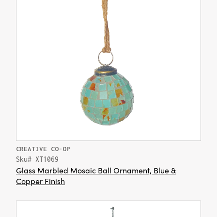
CREATIVE CO-OP
Sku# XT1069
Glass Marbled Mosaic Ball Ornament, Blue &
Copper Finish