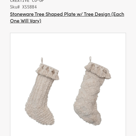
CREATIVE CO-OP
Sku# XS5884
Stoneware Tree Shaped Plate w/ Tree Design (Each
One Will Vary)