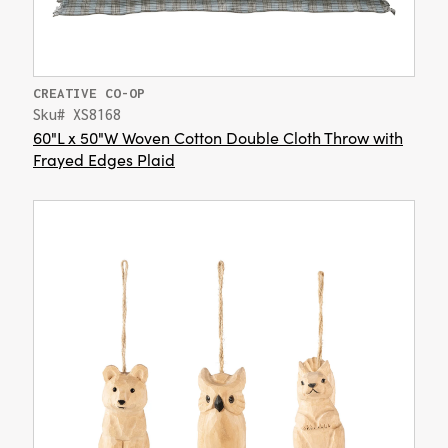
CREATIVE CO-OP
Sku# XS8168
60"L x 50"W Woven Cotton Double Cloth Throw with
Frayed Edges Plaid