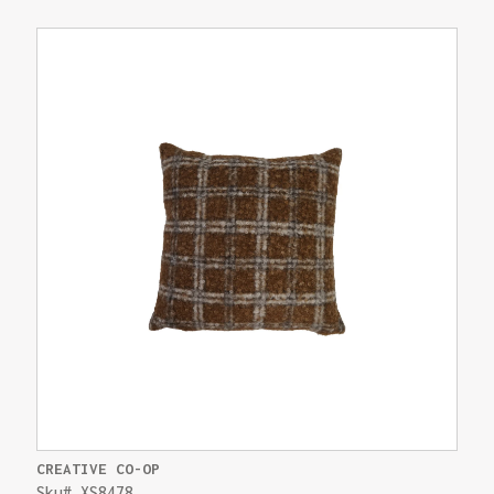
CREATIVE CO-OP
Sku# XS8478