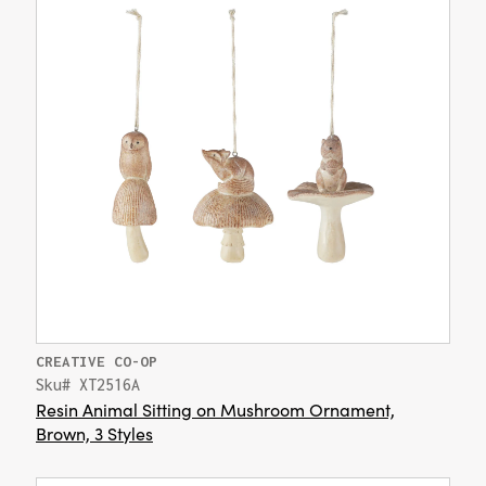
CREATIVE CO-OP
Sku# XT2516A
Resin Animal Sitting on Mushroom Ornament,
Brown, 3 Styles