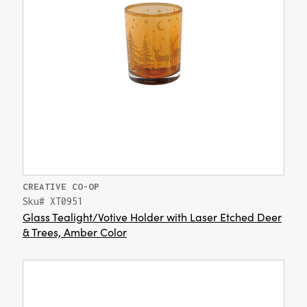
CREATIVE CO-OP
Sku# XT0951
Glass Tealight/Votive Holder with Laser Etched Deer
& Trees, Amber Color