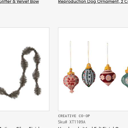
litter & Velvet Bow
Reproduction Dog Ornament, 2 C
CREATIVE CO-OP
Sku# XT1109A