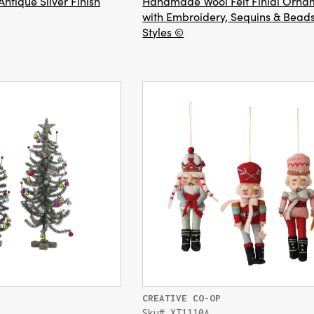
Antique Silver Finish
Handmade Wool Felt Finial Orna
with Embroidery, Sequins & Beads
Styles ©
CREATIVE CO-OP
Sku# XT1110A