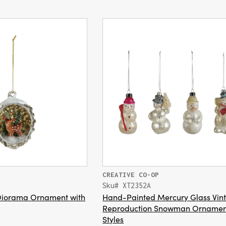
CREATIVE CO-OP
Sku# XT2352A
Diorama Ornament with
Hand-Painted Mercury Glass Vin
Reproduction Snowman Ornamen
Styles