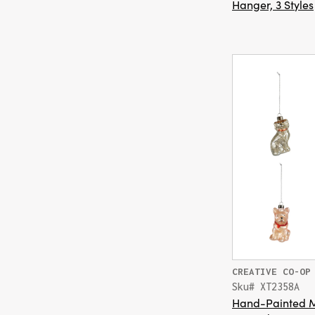
Hanger, 3 Styles
CREATIVE CO-OP
Sku# XT2358A
Hand-Painted M