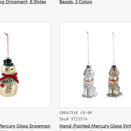
g Ornament, 6 Styles
Beads, 3 Colors
CREATIVE CO-OP
Sku# XT2357A
Mercury Glass Snowman
Hand-Painted Mercury Glass Vin