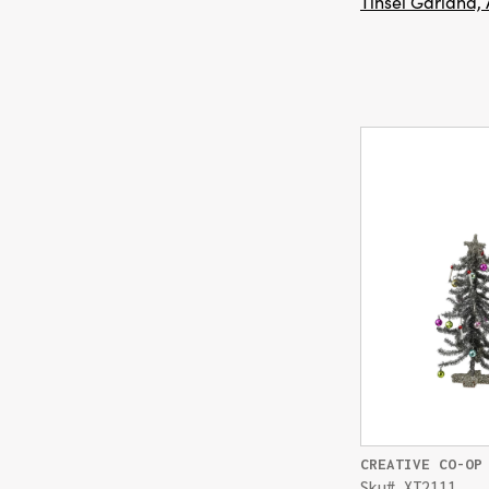
Tinsel Garland, 
CREATIVE CO-OP
Sku# XT2111