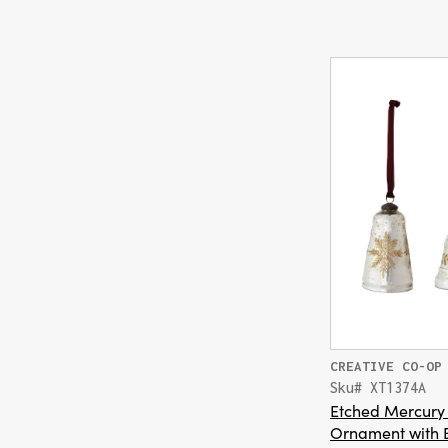
CREATIVE CO-OP
Sku# XT1374A
Etched Mercury 
Ornament with 