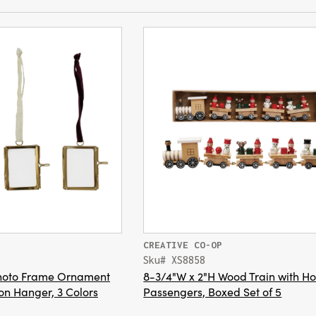
CREATIVE CO-OP
Sku# XS8858
Photo Frame Ornament
8-3/4"W x 2"H Wood Train with Ho
on Hanger, 3 Colors
Passengers, Boxed Set of 5