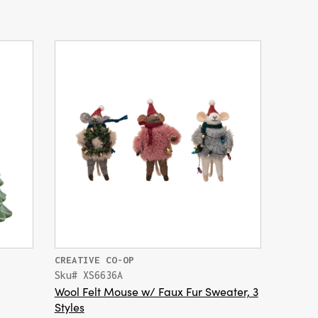
CREATIVE CO-OP
Sku# XS6636A
Wool Felt Mouse w/ Faux Fur Sweater, 3
Styles