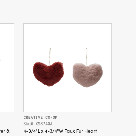
CREATIVE CO-OP
Sku# XS8740A
ter &
4-3/4"L x 4-3/4"W Faux Fur Heart