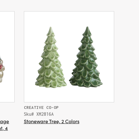
CREATIVE CO-OP
Sku# XM2816A
tage
Stoneware Tree, 2 Colors
t, 4