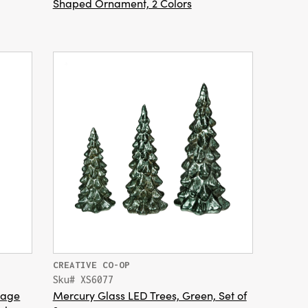
Shaped Ornament, 2 Colors
CREATIVE CO-OP
Sku# XS6077
tage
Mercury Glass LED Trees, Green, Set of