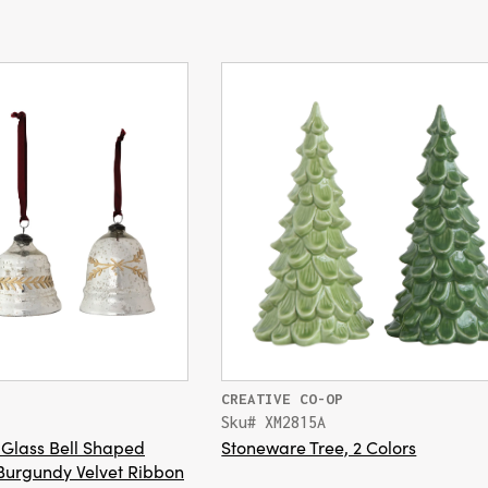
CREATIVE CO-OP
Sku# XM2815A
Glass Bell Shaped
Stoneware Tree, 2 Colors
Burgundy Velvet Ribbon