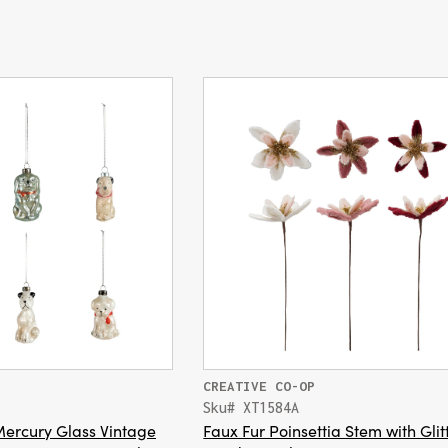
CREATIVE CO-OP
Sku# XT1584A
ercury Glass Vintage
Faux Fur Poinsettia Stem with Glit