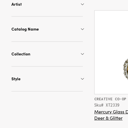
Artist
Catalog Name
Collection
Style
CREATIVE CO-OP
Sku# XT2339
Mercury Glass 
Deer & Glitter