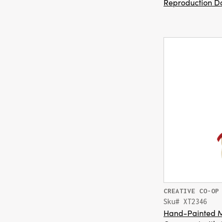
Reproduction Do
CREATIVE CO-OP
Sku# XT2346
Hand-Painted 