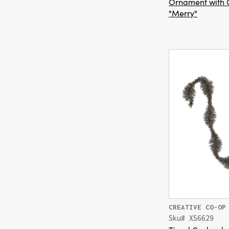
Ornament with G
"Merry"
CREATIVE CO-OP
Sku# XS6629