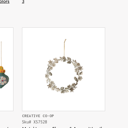
olors
3
CREATIVE CO-OP
Sku# XS7528