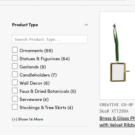
Product Type
Ornaments (69)
Statues & Figurines (64)
Garlands (9)
Candleholders (7)
Wall Decor (6)
Faux & Dried Botanicals (5)
Serveware (4)
CREATIVE CO-OP
Stockings & Tree Skirts (4)
Sku# XT1299A
Brass & Glass 
(+) Show 14 More
with Velvet Ribb