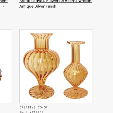
ment
Metal Leaves, Flowers & Acorns Wreath,
, 4
Antique Silver Finish
CREATIVE CO-OP
Sku# XT1367A