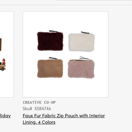
CREATIVE CO-OP
Sku# XS8474A
liday
Faux Fur Fabric Zip Pouch with Interior
Lining, 4 Colors